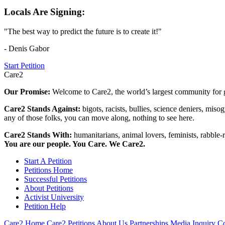
Locals Are Signing:
"The best way to predict the future is to create it!"
- Denis Gabor
Start Petition
Care2
Our Promise:
Welcome to Care2, the world’s largest community for g
Care2 Stands Against:
bigots, racists, bullies, science deniers, mis
any of those folks, you can move along, nothing to see here.
Care2 Stands With:
humanitarians, animal lovers, feminists, rabble-r
You are our people. You Care. We Care2.
Start A Petition
Petitions Home
Successful Petitions
About Petitions
Activist University
Petition Help
Care2 Home
Care2 Petitions
About Us
Partnerships
Media Inquiry
Co