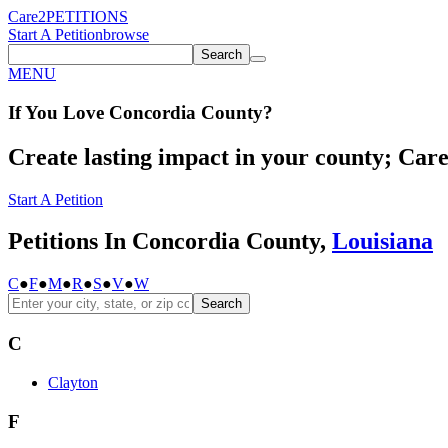
Care2
PETITIONS
Start A Petition
browse
Search
MENU
If You
Love
Concordia County
?
Create lasting impact in your county; Care2
Start A Petition
Petitions In Concordia County,
Louisiana
C
●
F
●
M
●
R
●
S
●
V
●
W
Search
C
Clayton
F