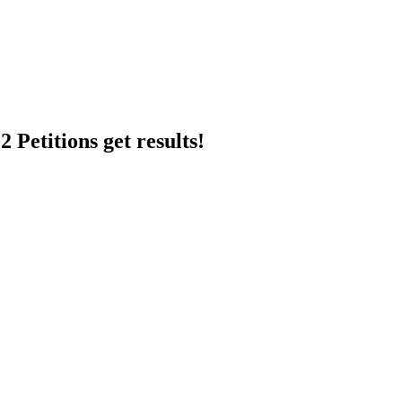
 Petitions get results!