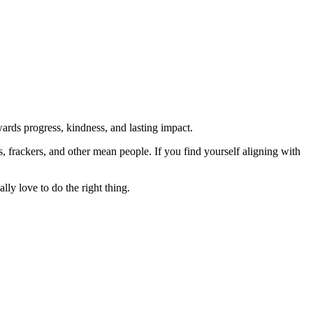
rds progress, kindness, and lasting impact.
rs, frackers, and other mean people. If you find yourself aligning with
lly love to do the right thing.