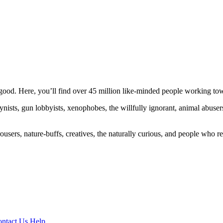
ood. Here, you’ll find over 45 million like-minded people working towa
ogynists, gun lobbyists, xenophobes, the willfully ignorant, animal abuse
ousers, nature-buffs, creatives, the naturally curious, and people who rea
ntact Us
Help