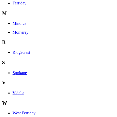
Ferriday
M
Minorca
Monterey
R
Ridgecrest
S
Spokane
V
Vidalia
W
West Ferriday