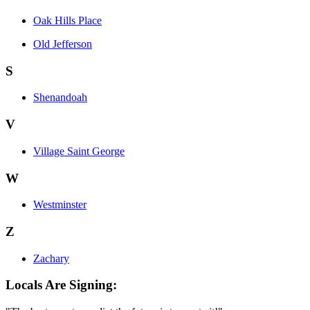
Oak Hills Place
Old Jefferson
S
Shenandoah
V
Village Saint George
W
Westminster
Z
Zachary
Locals Are Signing: