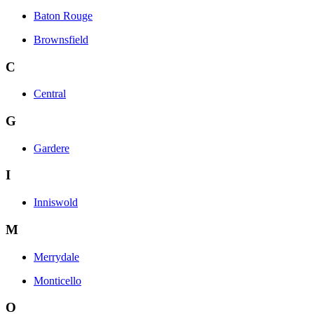
Baton Rouge
Brownsfield
C
Central
G
Gardere
I
Inniswold
M
Merrydale
Monticello
O