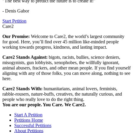
"The best way to predict the future is to create it!"
- Denis Gabor
Start Petition
Care2
Our Promise:
Welcome to Care2, the world’s largest community
for good. Here, you’ll find over 45 million like-minded people
working towards progress, kindness, and lasting impact.
Care2 Stands Against:
bigots, racists, bullies, science deniers,
misogynists, gun lobbyists, xenophobes, the willfully ignorant,
animal abusers, frackers, and other mean people. If you find yourself
aligning with any of those folks, you can move along, nothing to see
here.
Care2 Stands With:
humanitarians, animal lovers, feminists,
rabble-rousers, nature-buffs, creatives, the naturally curious, and
people who really love to do the right thing.
You are our people. You Care. We Care2.
Start A Petition
Petitions Home
Successful Petitions
About Petitions