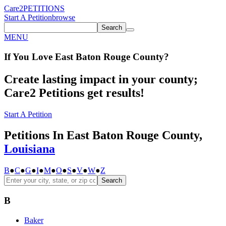
Care2
PETITIONS
Start A Petition
browse
Search
MENU
If You
Love
East Baton Rouge County
?
Create lasting impact in your county;
Care2 Petitions get results!
Start A Petition
Petitions In East Baton Rouge County,
Louisiana
B
●
C
●
G
●
I
●
M
●
O
●
S
●
V
●
W
●
Z
Search
B
Baker