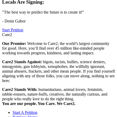
Locals Are Signing:
"The best way to predict the future is to create it!"
- Denis Gabor
Start Petition
Care2
Our Promise:
Welcome to Care2, the world’s largest community
for good. Here, you’ll find over 45 million like-minded people
working towards progress, kindness, and lasting impact.
Care2 Stands Against:
bigots, racists, bullies, science deniers,
misogynists, gun lobbyists, xenophobes, the willfully ignorant,
animal abusers, frackers, and other mean people. If you find yourself
aligning with any of those folks, you can move along, nothing to see
here.
Care2 Stands With:
humanitarians, animal lovers, feminists,
rabble-rousers, nature-buffs, creatives, the naturally curious, and
people who really love to do the right thing.
You are our people. You Care. We Care2.
Start A Petition