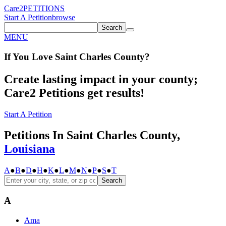
Care2
PETITIONS
Start A Petition
browse
Search
MENU
If You
Love
Saint Charles County
?
Create lasting impact in your county;
Care2 Petitions get results!
Start A Petition
Petitions In Saint Charles County,
Louisiana
A
●
B
●
D
●
H
●
K
●
L
●
M
●
N
●
P
●
S
●
T
Search
A
Ama