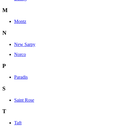
M
Montz
N
New Sarpy
Norco
P
Paradis
S
Saint Rose
T
Taft