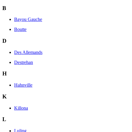
B
Bayou Gauche
Boutte
D
Des Allemands
Destrehan
H
Hahnville
K
Killona
L
Luling