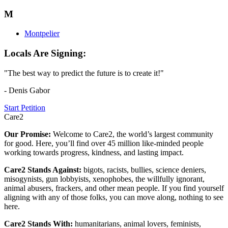
M
Montpelier
Locals Are Signing:
"The best way to predict the future is to create it!"
- Denis Gabor
Start Petition
Care2
Our Promise:
Welcome to Care2, the world’s largest community
for good. Here, you’ll find over 45 million like-minded people
working towards progress, kindness, and lasting impact.
Care2 Stands Against:
bigots, racists, bullies, science deniers,
misogynists, gun lobbyists, xenophobes, the willfully ignorant,
animal abusers, frackers, and other mean people. If you find yourself
aligning with any of those folks, you can move along, nothing to see
here.
Care2 Stands With:
humanitarians, animal lovers, feminists,