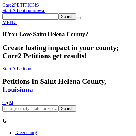
Care2
PETITIONS
Start A Petition
browse
Search
MENU
If You
Love
Saint Helena County
?
Create lasting impact in your county;
Care2 Petitions get results!
Start A Petition
Petitions In Saint Helena County,
Louisiana
G
●
M
Search
G
Greensburg