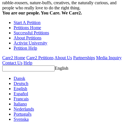
rabble-rousers, nature-buffs, creatives, the naturally curious, and
people who really love to do the right thing.
You are our people. You Care. We Care2.
Start A Petition
Petitions Home
Successful Petitions
About Petitions
Activist University
Petition Help
Care2 Home
Care2 Petitions
About Us
Partnerships
Media Inquiry
Contact Us
Help
English
Dansk
Deutsch
English
Español
Français
Italiano
Nederlands
Português
Svenska