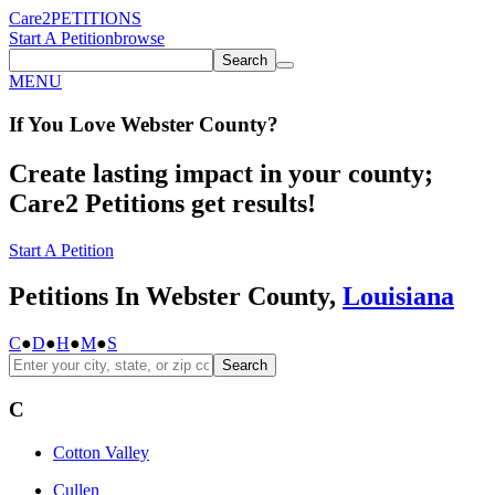
Care2
PETITIONS
Start A Petition
browse
Search
MENU
If You
Love
Webster County
?
Create lasting impact in your county;
Care2 Petitions get results!
Start A Petition
Petitions In Webster County,
Louisiana
C
●
D
●
H
●
M
●
S
Search
C
Cotton Valley
Cullen