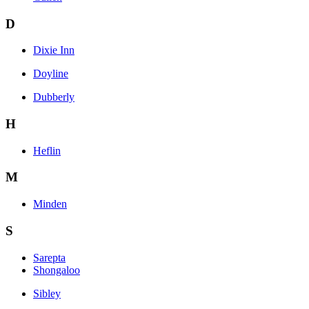
D
Dixie Inn
Doyline
Dubberly
H
Heflin
M
Minden
S
Sarepta
Shongaloo
Sibley