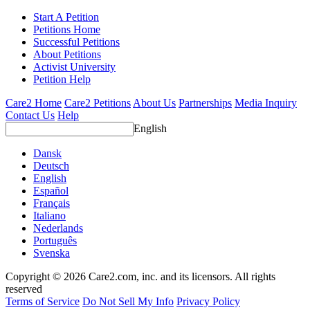
Start A Petition
Petitions Home
Successful Petitions
About Petitions
Activist University
Petition Help
Care2 Home
Care2 Petitions
About Us
Partnerships
Media Inquiry
Contact Us
Help
English
Dansk
Deutsch
English
Español
Français
Italiano
Nederlands
Português
Svenska
Copyright © 2026 Care2.com, inc. and its licensors. All rights
reserved
Terms of Service
Do Not Sell My Info
Privacy Policy