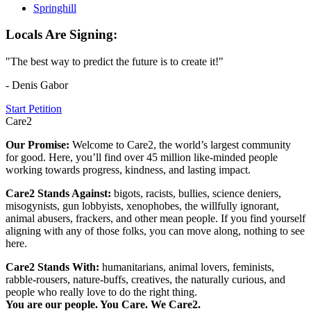
Springhill
Locals Are Signing:
"The best way to predict the future is to create it!"
- Denis Gabor
Start Petition
Care2
Our Promise:
Welcome to Care2, the world’s largest community
for good. Here, you’ll find over 45 million like-minded people
working towards progress, kindness, and lasting impact.
Care2 Stands Against:
bigots, racists, bullies, science deniers,
misogynists, gun lobbyists, xenophobes, the willfully ignorant,
animal abusers, frackers, and other mean people. If you find yourself
aligning with any of those folks, you can move along, nothing to see
here.
Care2 Stands With:
humanitarians, animal lovers, feminists,
rabble-rousers, nature-buffs, creatives, the naturally curious, and
people who really love to do the right thing.
You are our people. You Care. We Care2.