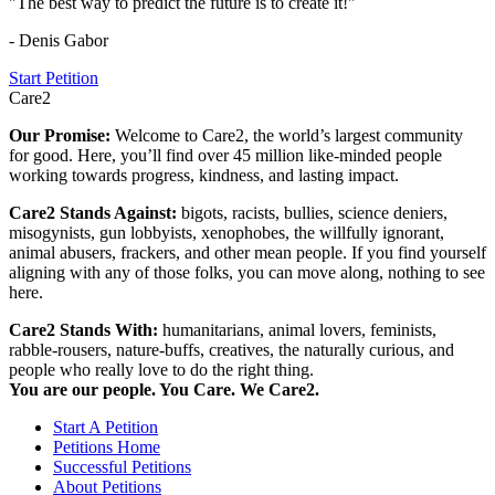
"The best way to predict the future is to create it!"
- Denis Gabor
Start Petition
Care2
Our Promise:
Welcome to Care2, the world’s largest community
for good. Here, you’ll find over 45 million like-minded people
working towards progress, kindness, and lasting impact.
Care2 Stands Against:
bigots, racists, bullies, science deniers,
misogynists, gun lobbyists, xenophobes, the willfully ignorant,
animal abusers, frackers, and other mean people. If you find yourself
aligning with any of those folks, you can move along, nothing to see
here.
Care2 Stands With:
humanitarians, animal lovers, feminists,
rabble-rousers, nature-buffs, creatives, the naturally curious, and
people who really love to do the right thing.
You are our people. You Care. We Care2.
Start A Petition
Petitions Home
Successful Petitions
About Petitions