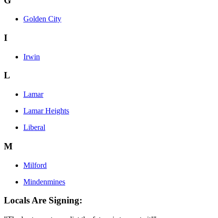
G
Golden City
I
Irwin
L
Lamar
Lamar Heights
Liberal
M
Milford
Mindenmines
Locals Are Signing: