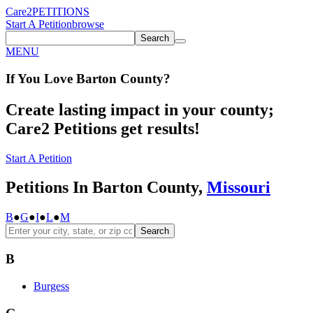
Care2
PETITIONS
Start A Petition
browse
Search
MENU
If You
Love
Barton County
?
Create lasting impact in your county;
Care2 Petitions get results!
Start A Petition
Petitions In Barton County,
Missouri
B
●
G
●
I
●
L
●
M
Search
B
Burgess