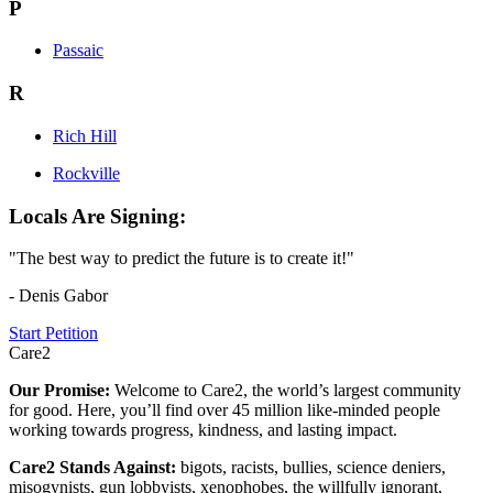
P
Passaic
R
Rich Hill
Rockville
Locals Are Signing:
"The best way to predict the future is to create it!"
- Denis Gabor
Start Petition
Care2
Our Promise:
Welcome to Care2, the world’s largest community
for good. Here, you’ll find over 45 million like-minded people
working towards progress, kindness, and lasting impact.
Care2 Stands Against:
bigots, racists, bullies, science deniers,
misogynists, gun lobbyists, xenophobes, the willfully ignorant,