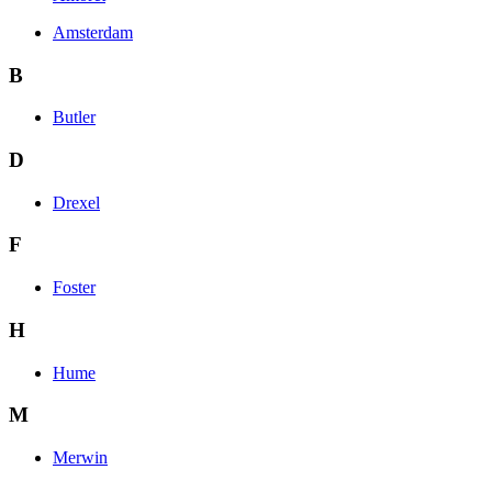
Amsterdam
B
Butler
D
Drexel
F
Foster
H
Hume
M
Merwin