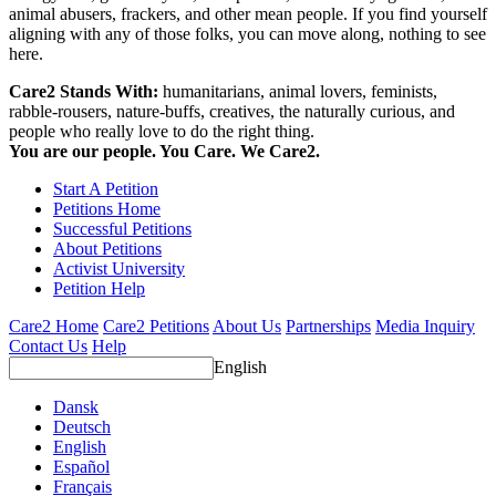
animal abusers, frackers, and other mean people. If you find yourself
aligning with any of those folks, you can move along, nothing to see
here.
Care2 Stands With:
humanitarians, animal lovers, feminists,
rabble-rousers, nature-buffs, creatives, the naturally curious, and
people who really love to do the right thing.
You are our people. You Care. We Care2.
Start A Petition
Petitions Home
Successful Petitions
About Petitions
Activist University
Petition Help
Care2 Home
Care2 Petitions
About Us
Partnerships
Media Inquiry
Contact Us
Help
English
Dansk
Deutsch
English
Español
Français