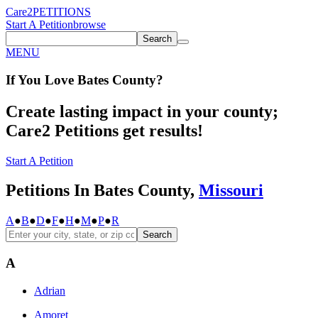
Care2
PETITIONS
Start A Petition
browse
Search
MENU
If You
Love
Bates County
?
Create lasting impact in your county;
Care2 Petitions get results!
Start A Petition
Petitions In Bates County,
Missouri
A
●
B
●
D
●
F
●
H
●
M
●
P
●
R
Search
A
Adrian
Amoret