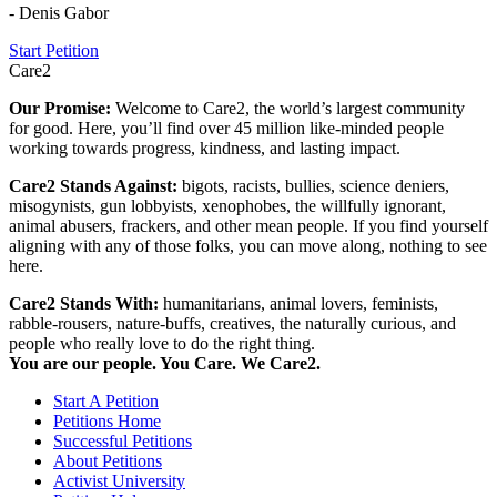
- Denis Gabor
Start Petition
Care2
Our Promise:
Welcome to Care2, the world’s largest community
for good. Here, you’ll find over 45 million like-minded people
working towards progress, kindness, and lasting impact.
Care2 Stands Against:
bigots, racists, bullies, science deniers,
misogynists, gun lobbyists, xenophobes, the willfully ignorant,
animal abusers, frackers, and other mean people. If you find yourself
aligning with any of those folks, you can move along, nothing to see
here.
Care2 Stands With:
humanitarians, animal lovers, feminists,
rabble-rousers, nature-buffs, creatives, the naturally curious, and
people who really love to do the right thing.
You are our people. You Care. We Care2.
Start A Petition
Petitions Home
Successful Petitions
About Petitions
Activist University