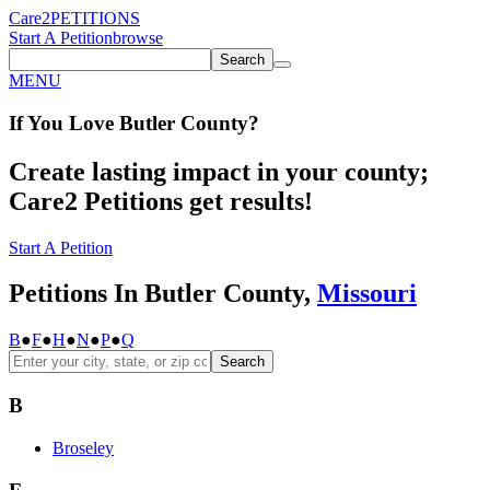
Care2
PETITIONS
Start A Petition
browse
Search
MENU
If You
Love
Butler County
?
Create lasting impact in your county;
Care2 Petitions get results!
Start A Petition
Petitions In Butler County,
Missouri
B
●
F
●
H
●
N
●
P
●
Q
Search
B
Broseley