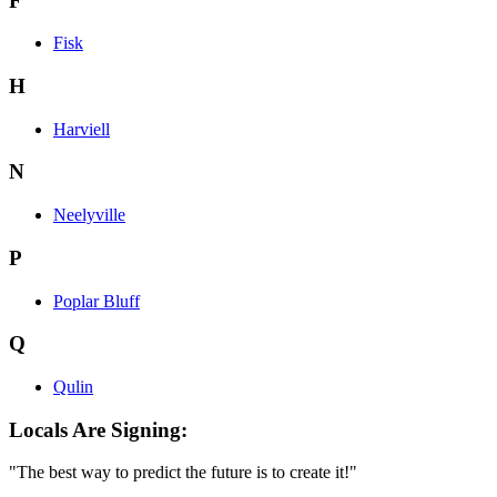
F
Fisk
H
Harviell
N
Neelyville
P
Poplar Bluff
Q
Qulin
Locals Are Signing:
"The best way to predict the future is to create it!"