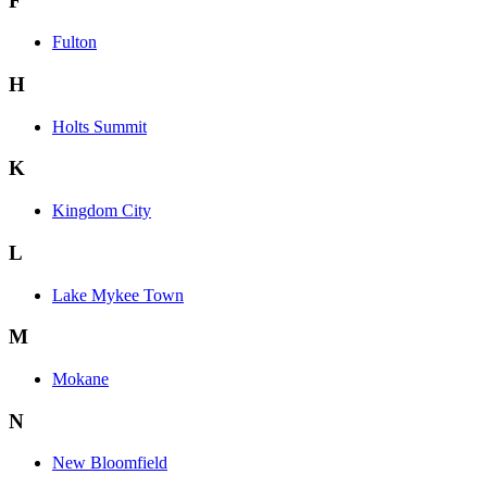
F
Fulton
H
Holts Summit
K
Kingdom City
L
Lake Mykee Town
M
Mokane
N
New Bloomfield