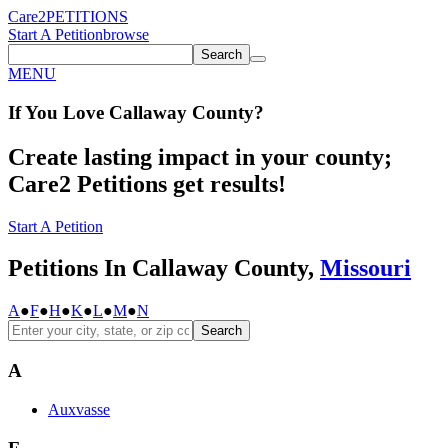
Care2
PETITIONS
Start A Petition
browse
Search
MENU
If You
Love
Callaway County
?
Create lasting impact in your county;
Care2 Petitions get results!
Start A Petition
Petitions In Callaway County,
Missouri
A
●
F
●
H
●
K
●
L
●
M
●
N
Search
A
Auxvasse