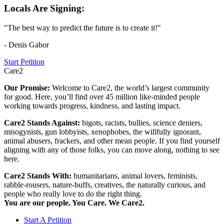
Locals Are Signing:
"The best way to predict the future is to create it!"
- Denis Gabor
Start Petition
Care2
Our Promise:
Welcome to Care2, the world’s largest community
for good. Here, you’ll find over 45 million like-minded people
working towards progress, kindness, and lasting impact.
Care2 Stands Against:
bigots, racists, bullies, science deniers,
misogynists, gun lobbyists, xenophobes, the willfully ignorant,
animal abusers, frackers, and other mean people. If you find yourself
aligning with any of those folks, you can move along, nothing to see
here.
Care2 Stands With:
humanitarians, animal lovers, feminists,
rabble-rousers, nature-buffs, creatives, the naturally curious, and
people who really love to do the right thing.
You are our people. You Care. We Care2.
Start A Petition