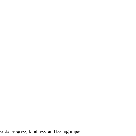
rds progress, kindness, and lasting impact.