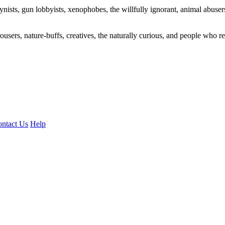
ogynists, gun lobbyists, xenophobes, the willfully ignorant, animal abuse
ousers, nature-buffs, creatives, the naturally curious, and people who rea
ntact Us
Help