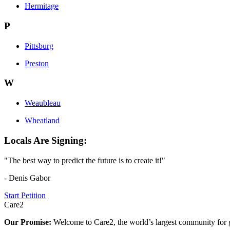
Hermitage
P
Pittsburg
Preston
W
Weaubleau
Wheatland
Locals Are Signing:
"The best way to predict the future is to create it!"
- Denis Gabor
Start Petition
Care2
Our Promise:
Welcome to Care2, the world’s largest community for g