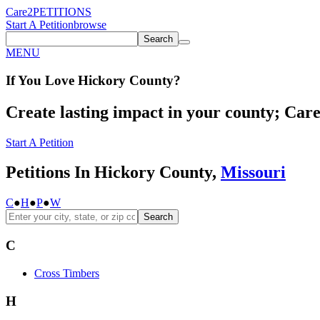
Care2
PETITIONS
Start A Petition
browse
Search
MENU
If You
Love
Hickory County
?
Create lasting impact in your county; Care2
Start A Petition
Petitions In Hickory County,
Missouri
C
●
H
●
P
●
W
Search
C
Cross Timbers
H