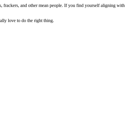
rs, frackers, and other mean people. If you find yourself aligning with
lly love to do the right thing.