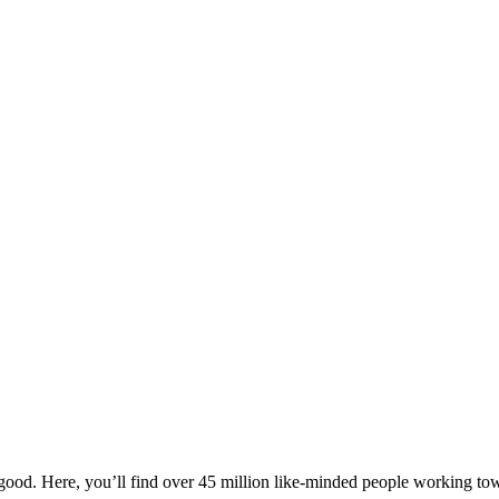
ood. Here, you’ll find over 45 million like-minded people working towa