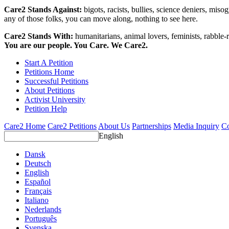
Care2 Stands Against:
bigots, racists, bullies, science deniers, mis
any of those folks, you can move along, nothing to see here.
Care2 Stands With:
humanitarians, animal lovers, feminists, rabble-r
You are our people. You Care. We Care2.
Start A Petition
Petitions Home
Successful Petitions
About Petitions
Activist University
Petition Help
Care2 Home
Care2 Petitions
About Us
Partnerships
Media Inquiry
Co
English
Dansk
Deutsch
English
Español
Français
Italiano
Nederlands
Português
Svenska