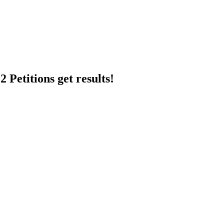
 Petitions get results!