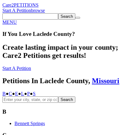
Care2
PETITIONS
Start A Petition
browse
Search
MENU
If You
Love
Laclede County
?
Create lasting impact in your county;
Care2 Petitions get results!
Start A Petition
Petitions In Laclede County,
Missouri
B
●
C
●
E
●
L
●
P
●
S
Search
B
Bennett Springs