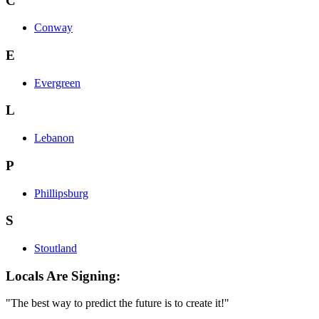
C
Conway
E
Evergreen
L
Lebanon
P
Phillipsburg
S
Stoutland
Locals Are Signing:
"The best way to predict the future is to create it!"