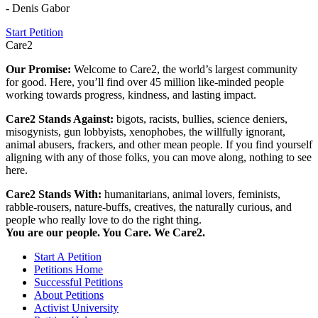
- Denis Gabor
Start Petition
Care2
Our Promise:
Welcome to Care2, the world’s largest community
for good. Here, you’ll find over 45 million like-minded people
working towards progress, kindness, and lasting impact.
Care2 Stands Against:
bigots, racists, bullies, science deniers,
misogynists, gun lobbyists, xenophobes, the willfully ignorant,
animal abusers, frackers, and other mean people. If you find yourself
aligning with any of those folks, you can move along, nothing to see
here.
Care2 Stands With:
humanitarians, animal lovers, feminists,
rabble-rousers, nature-buffs, creatives, the naturally curious, and
people who really love to do the right thing.
You are our people. You Care. We Care2.
Start A Petition
Petitions Home
Successful Petitions
About Petitions
Activist University