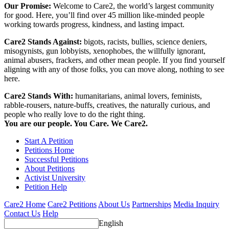
Our Promise:
Welcome to Care2, the world’s largest community
for good. Here, you’ll find over 45 million like-minded people
working towards progress, kindness, and lasting impact.
Care2 Stands Against:
bigots, racists, bullies, science deniers,
misogynists, gun lobbyists, xenophobes, the willfully ignorant,
animal abusers, frackers, and other mean people. If you find yourself
aligning with any of those folks, you can move along, nothing to see
here.
Care2 Stands With:
humanitarians, animal lovers, feminists,
rabble-rousers, nature-buffs, creatives, the naturally curious, and
people who really love to do the right thing.
You are our people. You Care. We Care2.
Start A Petition
Petitions Home
Successful Petitions
About Petitions
Activist University
Petition Help
Care2 Home
Care2 Petitions
About Us
Partnerships
Media Inquiry
Contact Us
Help
English