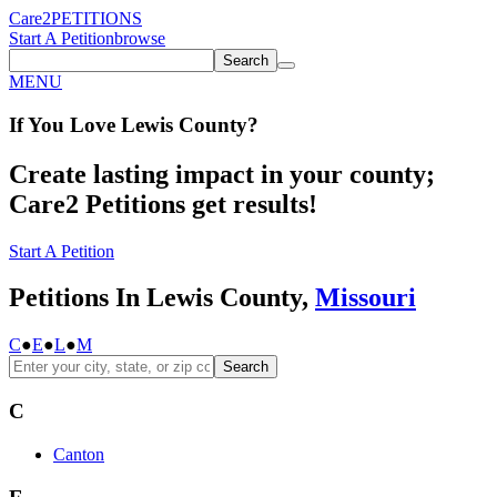
Care2
PETITIONS
Start A Petition
browse
Search
MENU
If You
Love
Lewis County
?
Create lasting impact in your county;
Care2 Petitions get results!
Start A Petition
Petitions In Lewis County,
Missouri
C
●
E
●
L
●
M
Search
C
Canton