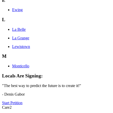
E
Ewing
L
La Belle
La Grange
Lewistown
M
Monticello
Locals Are Signing:
"The best way to predict the future is to create it!"
- Denis Gabor
Start Petition
Care2