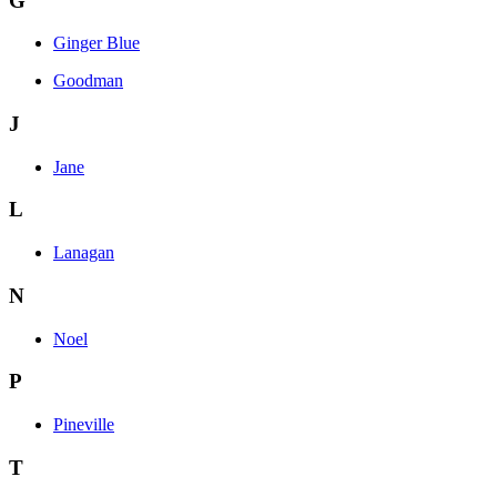
G
Ginger Blue
Goodman
J
Jane
L
Lanagan
N
Noel
P
Pineville
T