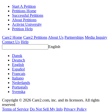
Start A Petition
Petitions Home
Successful Petitions
About Petitions
Activist University
Petition Help
Care2 Home
Care2 Petitions
About Us
Partnerships
Media Inquiry
Contact Us
Help
English
Dansk
Deutsch
English
Español
Français
Italiano
Nederlands
Português
Svenska
Copyright © 2026 Care2.com, inc. and its licensors. All rights
reserved
Terms of Service
Do Not Sell My Info
Privacy Policy