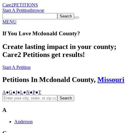
Care2
PETITIONS
Start A Petition
browse
Search
MENU
If You
Love
Mcdonald County
?
Create lasting impact in your county;
Care2 Petitions get results!
Start A Petition
Petitions In Mcdonald County,
Missouri
A
●
G
●
J
●
L
●
N
●
P
●
T
Search
A
Anderson