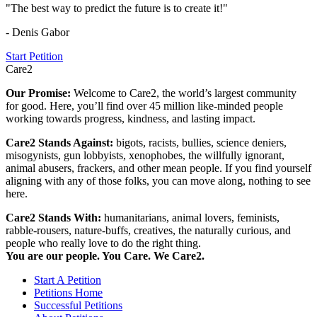
"The best way to predict the future is to create it!"
- Denis Gabor
Start Petition
Care2
Our Promise:
Welcome to Care2, the world’s largest community
for good. Here, you’ll find over 45 million like-minded people
working towards progress, kindness, and lasting impact.
Care2 Stands Against:
bigots, racists, bullies, science deniers,
misogynists, gun lobbyists, xenophobes, the willfully ignorant,
animal abusers, frackers, and other mean people. If you find yourself
aligning with any of those folks, you can move along, nothing to see
here.
Care2 Stands With:
humanitarians, animal lovers, feminists,
rabble-rousers, nature-buffs, creatives, the naturally curious, and
people who really love to do the right thing.
You are our people. You Care. We Care2.
Start A Petition
Petitions Home
Successful Petitions