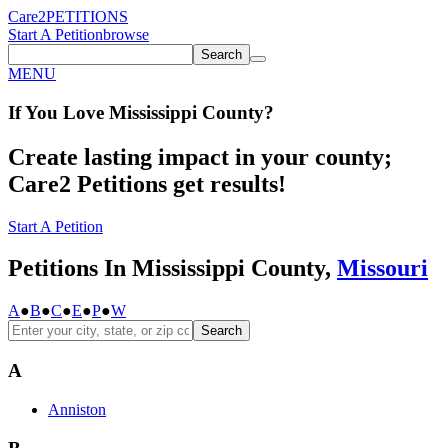
Care2
PETITIONS
Start A Petition
browse
Search
MENU
If You
Love
Mississippi County
?
Create lasting impact in your county;
Care2 Petitions get results!
Start A Petition
Petitions In Mississippi County,
Missouri
A
●
B
●
C
●
E
●
P
●
W
Search
A
Anniston