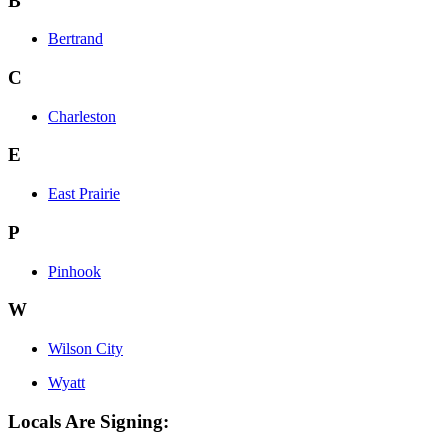
B
Bertrand
C
Charleston
E
East Prairie
P
Pinhook
W
Wilson City
Wyatt
Locals Are Signing: