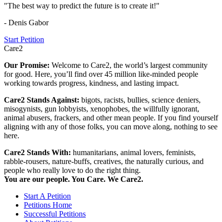
"The best way to predict the future is to create it!"
- Denis Gabor
Start Petition
Care2
Our Promise:
Welcome to Care2, the world’s largest community
for good. Here, you’ll find over 45 million like-minded people
working towards progress, kindness, and lasting impact.
Care2 Stands Against:
bigots, racists, bullies, science deniers,
misogynists, gun lobbyists, xenophobes, the willfully ignorant,
animal abusers, frackers, and other mean people. If you find yourself
aligning with any of those folks, you can move along, nothing to see
here.
Care2 Stands With:
humanitarians, animal lovers, feminists,
rabble-rousers, nature-buffs, creatives, the naturally curious, and
people who really love to do the right thing.
You are our people. You Care. We Care2.
Start A Petition
Petitions Home
Successful Petitions