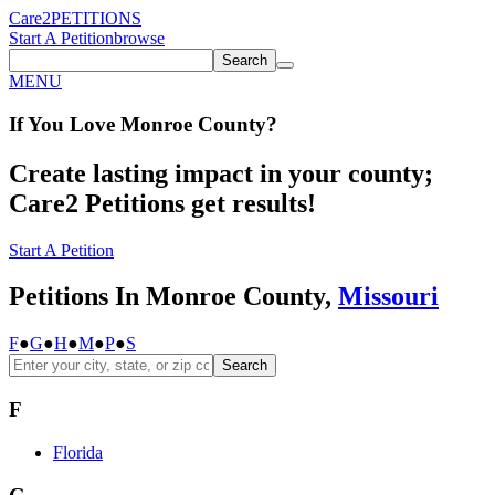
Care2
PETITIONS
Start A Petition
browse
Search
MENU
If You
Love
Monroe County
?
Create lasting impact in your county;
Care2 Petitions get results!
Start A Petition
Petitions In Monroe County,
Missouri
F
●
G
●
H
●
M
●
P
●
S
Search
F
Florida