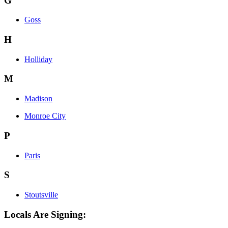
G
Goss
H
Holliday
M
Madison
Monroe City
P
Paris
S
Stoutsville
Locals Are Signing: