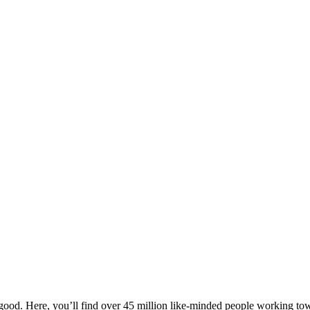
ood. Here, you’ll find over 45 million like-minded people working towa