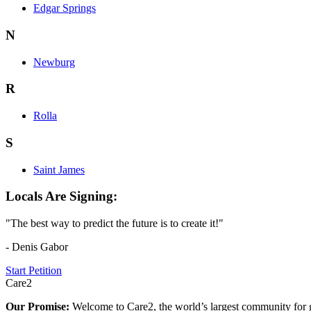
Edgar Springs
N
Newburg
R
Rolla
S
Saint James
Locals Are Signing:
"The best way to predict the future is to create it!"
- Denis Gabor
Start Petition
Care2
Our Promise:
Welcome to Care2, the world’s largest community for g