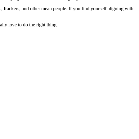
rs, frackers, and other mean people. If you find yourself aligning with
lly love to do the right thing.