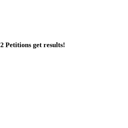
 Petitions get results!