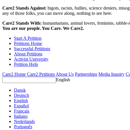
Care2 Stands Against:
bigots, racists, bullies, science deniers, mis
any of those folks, you can move along, nothing to see here.
Care2 Stands With:
humanitarians, animal lovers, feminists, rabble-r
You are our people. You Care. We Care2.
Start A Petition
Petitions Home
Successful Petitions
About Petitions
Activist University
Petition Help
Care2 Home
Care2 Petitions
About Us
Partnerships
Media Inquiry
Co
English
Dansk
Deutsch
English
Español
Français
Italiano
Nederlands
Português