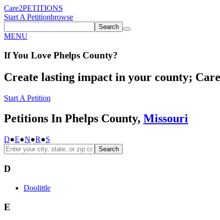
Care2
PETITIONS
Start A Petition
browse
Search
MENU
If You
Love
Phelps County
?
Create lasting impact in your county; Care2
Start A Petition
Petitions In Phelps County,
Missouri
D
●
E
●
N
●
R
●
S
Search
D
Doolittle
E