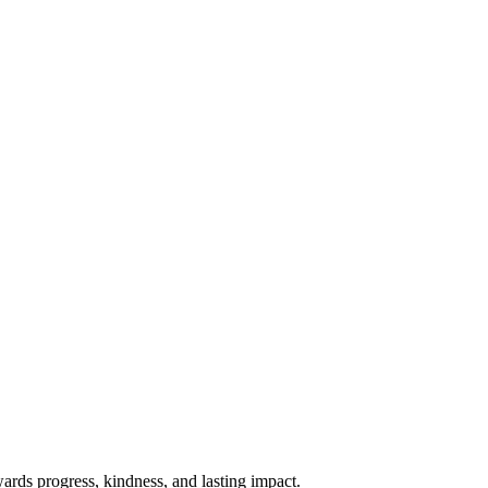
rds progress, kindness, and lasting impact.