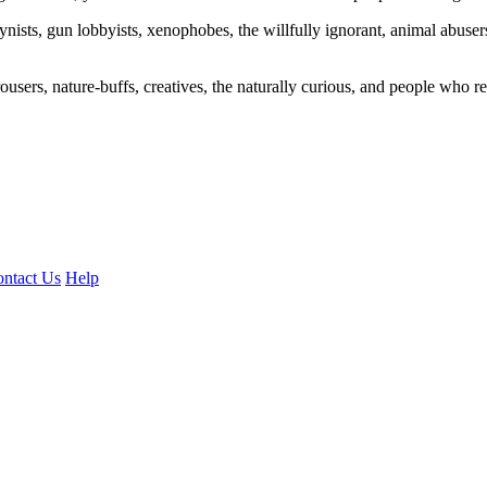
ogynists, gun lobbyists, xenophobes, the willfully ignorant, animal abuse
ousers, nature-buffs, creatives, the naturally curious, and people who rea
ntact Us
Help