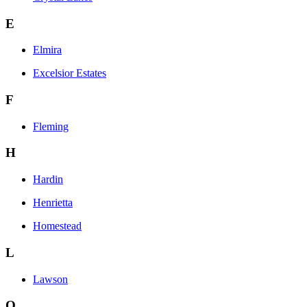
E
Elmira
Excelsior Estates
F
Fleming
H
Hardin
Henrietta
Homestead
L
Lawson
O