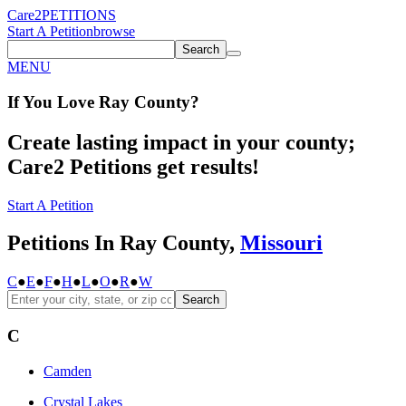
Care2
PETITIONS
Start A Petition
browse
Search
MENU
If You
Love
Ray County
?
Create lasting impact in your county;
Care2 Petitions get results!
Start A Petition
Petitions In Ray County,
Missouri
C
●
E
●
F
●
H
●
L
●
O
●
R
●
W
Search
C
Camden
Crystal Lakes