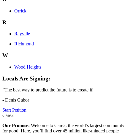
Orrick
R
Rayville
Richmond
W
Wood Heights
Locals Are Signing:
"The best way to predict the future is to create it!"
- Denis Gabor
Start Petition
Care2
Our Promise:
Welcome to Care2, the world’s largest community
for good. Here, you’ll find over 45 million like-minded people