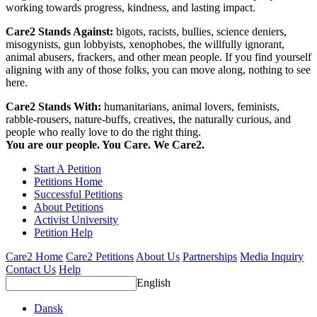
working towards progress, kindness, and lasting impact.
Care2 Stands Against:
bigots, racists, bullies, science deniers,
misogynists, gun lobbyists, xenophobes, the willfully ignorant,
animal abusers, frackers, and other mean people. If you find yourself
aligning with any of those folks, you can move along, nothing to see
here.
Care2 Stands With:
humanitarians, animal lovers, feminists,
rabble-rousers, nature-buffs, creatives, the naturally curious, and
people who really love to do the right thing.
You are our people. You Care. We Care2.
Start A Petition
Petitions Home
Successful Petitions
About Petitions
Activist University
Petition Help
Care2 Home
Care2 Petitions
About Us
Partnerships
Media Inquiry
Contact Us
Help
English
Dansk