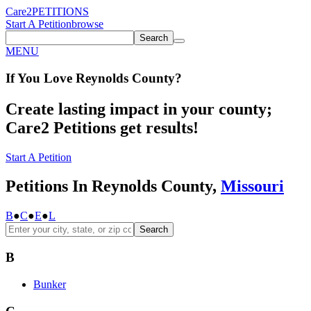
Care2
PETITIONS
Start A Petition
browse
Search
MENU
If You
Love
Reynolds County
?
Create lasting impact in your county;
Care2 Petitions get results!
Start A Petition
Petitions In Reynolds County,
Missouri
B
●
C
●
E
●
L
Search
B
Bunker