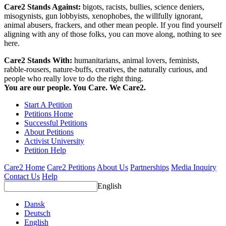
Care2 Stands Against:
bigots, racists, bullies, science deniers,
misogynists, gun lobbyists, xenophobes, the willfully ignorant,
animal abusers, frackers, and other mean people. If you find yourself
aligning with any of those folks, you can move along, nothing to see
here.
Care2 Stands With:
humanitarians, animal lovers, feminists,
rabble-rousers, nature-buffs, creatives, the naturally curious, and
people who really love to do the right thing.
You are our people. You Care. We Care2.
Start A Petition
Petitions Home
Successful Petitions
About Petitions
Activist University
Petition Help
Care2 Home
Care2 Petitions
About Us
Partnerships
Media Inquiry
Contact Us
Help
English
Dansk
Deutsch
English