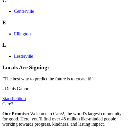
C
Centerville
E
Ellington
L
Lesterville
Locals Are Signing:
"The best way to predict the future is to create it!"
- Denis Gabor
Start Petition
Care2
Our Promise:
Welcome to Care2, the world’s largest community
for good. Here, you’ll find over 45 million like-minded people
working towards progress, kindness, and lasting impact.