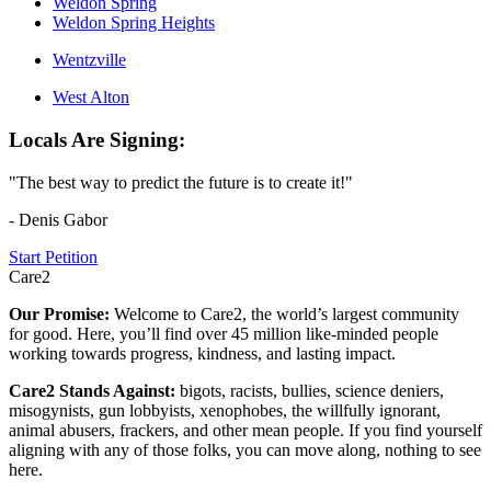
Weldon Spring
Weldon Spring Heights
Wentzville
West Alton
Locals Are Signing:
"The best way to predict the future is to create it!"
- Denis Gabor
Start Petition
Care2
Our Promise:
Welcome to Care2, the world’s largest community
for good. Here, you’ll find over 45 million like-minded people
working towards progress, kindness, and lasting impact.
Care2 Stands Against:
bigots, racists, bullies, science deniers,
misogynists, gun lobbyists, xenophobes, the willfully ignorant,
animal abusers, frackers, and other mean people. If you find yourself
aligning with any of those folks, you can move along, nothing to see
here.