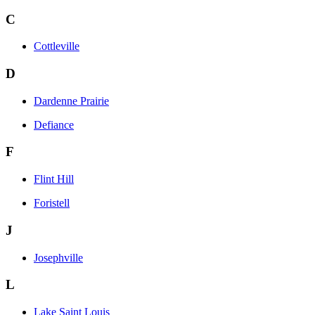
C
Cottleville
D
Dardenne Prairie
Defiance
F
Flint Hill
Foristell
J
Josephville
L
Lake Saint Louis