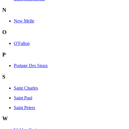
N
New Melle
O
O'Fallon
P
Portage Des Sioux
S
Saint Charles
Saint Paul
Saint Peters
W