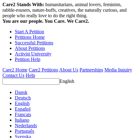
Care2 Stands With:
humanitarians, animal lovers, feminists,
rabble-rousers, nature-buffs, creatives, the naturally curious, and
people who really love to do the right thing.
You are our people. You Care. We Care2.
Start A Petition
Petitions Home
Successful Petitions
About Petitions
Activist University
Petition Help
Care2 Home
Care2 Petitions
About Us
Partnerships
Media Inquiry
Contact Us
Help
English
Dansk
Deutsch
English
Español
Français
Italiano
Nederlands
Português
Svenska