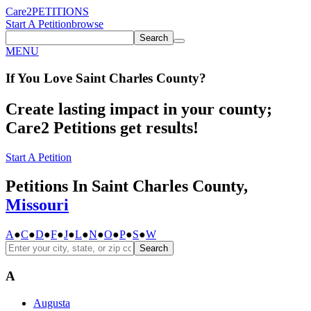
Care2
PETITIONS
Start A Petition
browse
Search
MENU
If You
Love
Saint Charles County
?
Create lasting impact in your county;
Care2 Petitions get results!
Start A Petition
Petitions In Saint Charles County,
Missouri
A
●
C
●
D
●
F
●
J
●
L
●
N
●
O
●
P
●
S
●
W
Search
A
Augusta