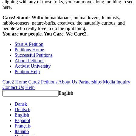
aligning with any of those folks, you can move along, nothing to see
here.
Care2 Stands With:
humanitarians, animal lovers, feminists,
rabble-rousers, nature-buffs, creatives, the naturally curious, and
people who really love to do the right thing.
You are our people. You Care. We Care2.
Start A Petition
Petitions Home
Successful Petitions
About Petitions
Activist University
Petition Help
Care2 Home
Care2 Petitions
About Us
Partnerships
Media Inquiry
Contact Us
Help
English
Dansk
Deutsch
English
Español
Français
Italiano