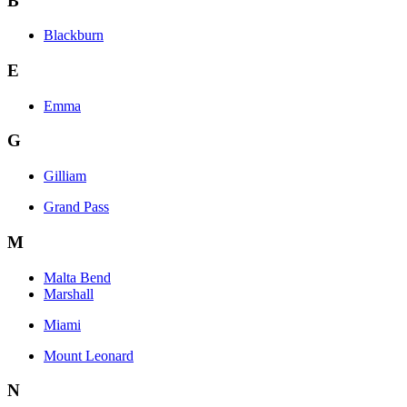
B
Blackburn
E
Emma
G
Gilliam
Grand Pass
M
Malta Bend
Marshall
Miami
Mount Leonard
N