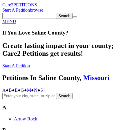
Care2
PETITIONS
Start A Petition
browse
Search
MENU
If You
Love
Saline County
?
Create lasting impact in your county;
Care2 Petitions get results!
Start A Petition
Petitions In Saline County,
Missouri
A
●
B
●
E
●
G
●
M
●
N
●
S
Search
A
Arrow Rock