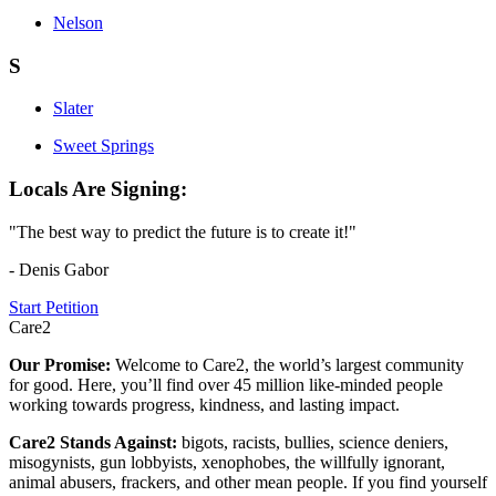
Nelson
S
Slater
Sweet Springs
Locals Are Signing:
"The best way to predict the future is to create it!"
- Denis Gabor
Start Petition
Care2
Our Promise:
Welcome to Care2, the world’s largest community
for good. Here, you’ll find over 45 million like-minded people
working towards progress, kindness, and lasting impact.
Care2 Stands Against:
bigots, racists, bullies, science deniers,
misogynists, gun lobbyists, xenophobes, the willfully ignorant,
animal abusers, frackers, and other mean people. If you find yourself