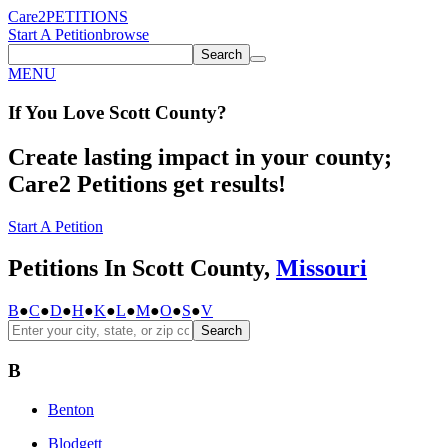
Care2
PETITIONS
Start A Petition
browse
Search
MENU
If You
Love
Scott County
?
Create lasting impact in your county;
Care2 Petitions get results!
Start A Petition
Petitions In Scott County,
Missouri
B
●
C
●
D
●
H
●
K
●
L
●
M
●
O
●
S
●
V
Search
B
Benton
Blodgett