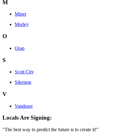
M
Miner
Morley
O
Oran
S
Scott City
Sikeston
V
Vanduser
Locals Are Signing:
"The best way to predict the future is to create it!"