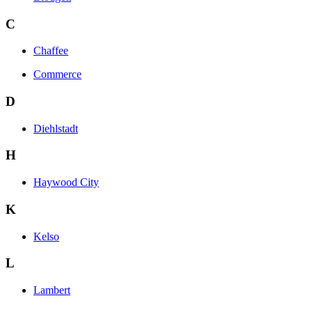
C
Chaffee
Commerce
D
Diehlstadt
H
Haywood City
K
Kelso
L
Lambert