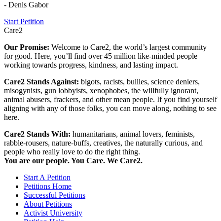
- Denis Gabor
Start Petition
Care2
Our Promise:
Welcome to Care2, the world’s largest community
for good. Here, you’ll find over 45 million like-minded people
working towards progress, kindness, and lasting impact.
Care2 Stands Against:
bigots, racists, bullies, science deniers,
misogynists, gun lobbyists, xenophobes, the willfully ignorant,
animal abusers, frackers, and other mean people. If you find yourself
aligning with any of those folks, you can move along, nothing to see
here.
Care2 Stands With:
humanitarians, animal lovers, feminists,
rabble-rousers, nature-buffs, creatives, the naturally curious, and
people who really love to do the right thing.
You are our people. You Care. We Care2.
Start A Petition
Petitions Home
Successful Petitions
About Petitions
Activist University