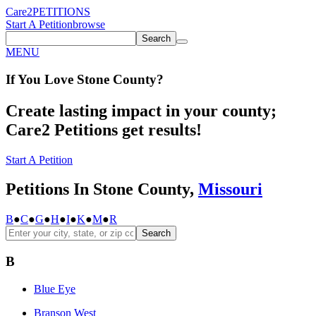
Care2
PETITIONS
Start A Petition
browse
Search
MENU
If You
Love
Stone County
?
Create lasting impact in your county;
Care2 Petitions get results!
Start A Petition
Petitions In Stone County,
Missouri
B
●
C
●
G
●
H
●
I
●
K
●
M
●
R
Search
B
Blue Eye
Branson West