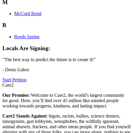
M
McCord Bend
R
Reeds Spring
Locals Are Signing:
"The best way to predict the future is to create it!"
- Denis Gabor
Start Petition
Care2
Our Promise:
Welcome to Care2, the world’s largest community
for good. Here, you’ll find over 45 million like-minded people
working towards progress, kindness, and lasting impact.
Care2 Stands Against:
bigots, racists, bullies, science deniers,
misogynists, gun lobbyists, xenophobes, the willfully ignorant,
animal abusers, frackers, and other mean people. If you find yourself
aligning with any of those folks, you can move along, nothing to see