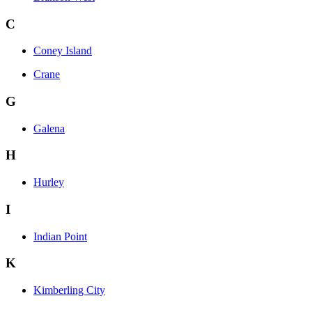
C
Coney Island
Crane
G
Galena
H
Hurley
I
Indian Point
K
Kimberling City