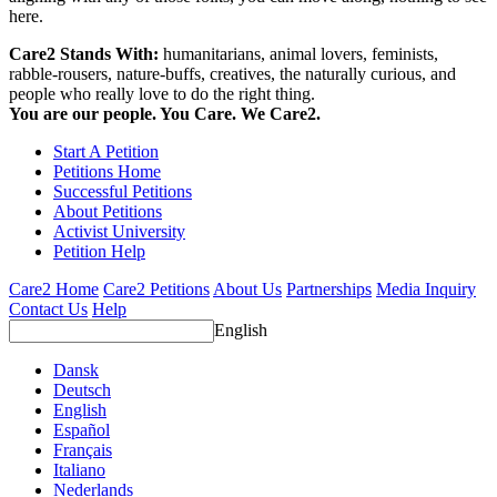
here.
Care2 Stands With:
humanitarians, animal lovers, feminists,
rabble-rousers, nature-buffs, creatives, the naturally curious, and
people who really love to do the right thing.
You are our people. You Care. We Care2.
Start A Petition
Petitions Home
Successful Petitions
About Petitions
Activist University
Petition Help
Care2 Home
Care2 Petitions
About Us
Partnerships
Media Inquiry
Contact Us
Help
English
Dansk
Deutsch
English
Español
Français
Italiano
Nederlands