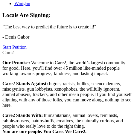
Winigan
Locals Are Signing:
"The best way to predict the future is to create it!"
- Denis Gabor
Start Petition
Care2
Our Promise:
Welcome to Care2, the world’s largest community
for good. Here, you’ll find over 45 million like-minded people
working towards progress, kindness, and lasting impact.
Care2 Stands Against:
bigots, racists, bullies, science deniers,
misogynists, gun lobbyists, xenophobes, the willfully ignorant,
animal abusers, frackers, and other mean people. If you find yourself
aligning with any of those folks, you can move along, nothing to see
here.
Care2 Stands With:
humanitarians, animal lovers, feminists,
rabble-rousers, nature-buffs, creatives, the naturally curious, and
people who really love to do the right thing.
You are our people. You Care. We Care2.