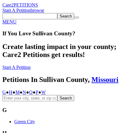
Care2
PETITIONS
Start A Petition
browse
Search
MENU
If You
Love
Sullivan County
?
Create lasting impact in your county;
Care2 Petitions get results!
Start A Petition
Petitions In Sullivan County,
Missouri
G
●
H
●
M
●
N
●
O
●
P
●
W
Search
G
Green City