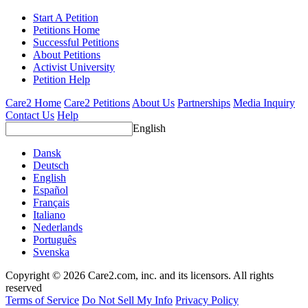
Start A Petition
Petitions Home
Successful Petitions
About Petitions
Activist University
Petition Help
Care2 Home
Care2 Petitions
About Us
Partnerships
Media Inquiry
Contact Us
Help
English
Dansk
Deutsch
English
Español
Français
Italiano
Nederlands
Português
Svenska
Copyright © 2026 Care2.com, inc. and its licensors. All rights
reserved
Terms of Service
Do Not Sell My Info
Privacy Policy