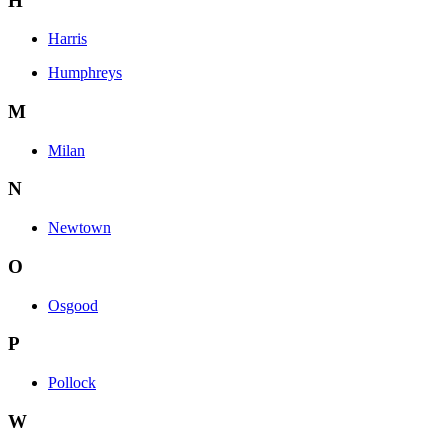
H
Harris
Humphreys
M
Milan
N
Newtown
O
Osgood
P
Pollock
W