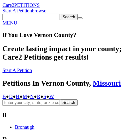
Care2
PETITIONS
Start A Petition
browse
Search
MENU
If You
Love
Vernon County
?
Create lasting impact in your county;
Care2 Petitions get results!
Start A Petition
Petitions In Vernon County,
Missouri
B
●
D
●
H
●
M
●
N
●
R
●
S
●
W
Search
B
Bronaugh