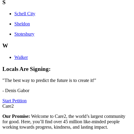
S
Schell City
Sheldon
Stotesbury
W
Walker
Locals Are Signing:
"The best way to predict the future is to create it!"
- Denis Gabor
Start Petition
Care2
Our Promise:
Welcome to Care2, the world’s largest community
for good. Here, you’ll find over 45 million like-minded people
working towards progress, kindness, and lasting impact.