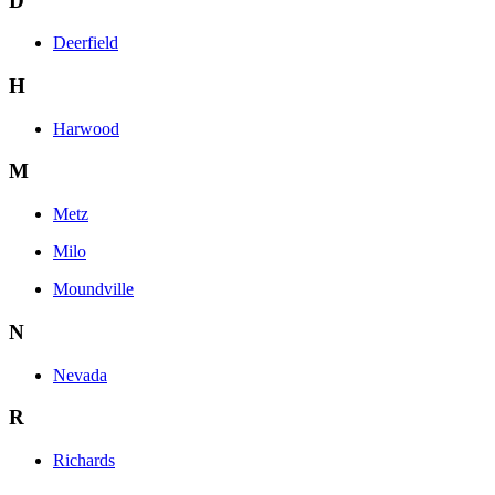
D
Deerfield
H
Harwood
M
Metz
Milo
Moundville
N
Nevada
R
Richards