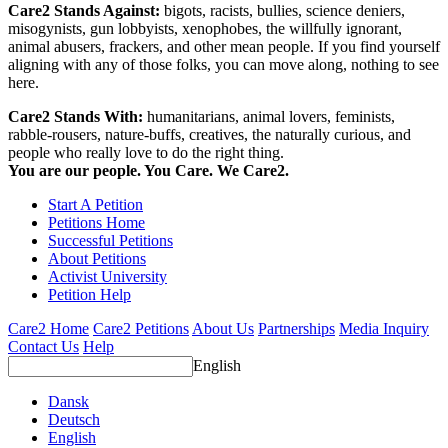
Care2 Stands Against:
bigots, racists, bullies, science deniers,
misogynists, gun lobbyists, xenophobes, the willfully ignorant,
animal abusers, frackers, and other mean people. If you find yourself
aligning with any of those folks, you can move along, nothing to see
here.
Care2 Stands With:
humanitarians, animal lovers, feminists,
rabble-rousers, nature-buffs, creatives, the naturally curious, and
people who really love to do the right thing.
You are our people. You Care. We Care2.
Start A Petition
Petitions Home
Successful Petitions
About Petitions
Activist University
Petition Help
Care2 Home
Care2 Petitions
About Us
Partnerships
Media Inquiry
Contact Us
Help
English
Dansk
Deutsch
English