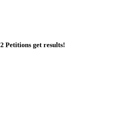
 Petitions get results!