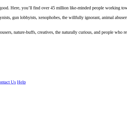
ood. Here, you’ll find over 45 million like-minded people working towa
ogynists, gun lobbyists, xenophobes, the willfully ignorant, animal abuse
ousers, nature-buffs, creatives, the naturally curious, and people who rea
ntact Us
Help