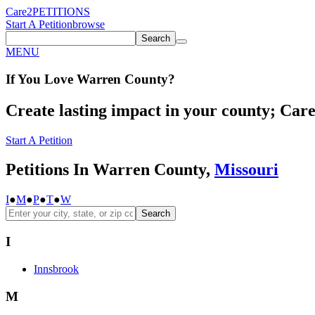
Care2
PETITIONS
Start A Petition
browse
Search
MENU
If You
Love
Warren County
?
Create lasting impact in your county; Care2
Start A Petition
Petitions In Warren County,
Missouri
I
●
M
●
P
●
T
●
W
Search
I
Innsbrook
M