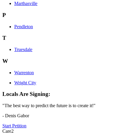
Marthasville
P
Pendleton
T
Truesdale
W
Warrenton
Wright City
Locals Are Signing:
"The best way to predict the future is to create it!"
- Denis Gabor
Start Petition
Care2