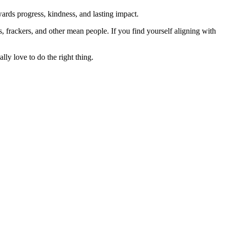
rds progress, kindness, and lasting impact.
rs, frackers, and other mean people. If you find yourself aligning with
lly love to do the right thing.