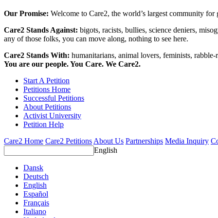
Our Promise:
Welcome to Care2, the world’s largest community for g
Care2 Stands Against:
bigots, racists, bullies, science deniers, mis
any of those folks, you can move along, nothing to see here.
Care2 Stands With:
humanitarians, animal lovers, feminists, rabble-r
You are our people. You Care. We Care2.
Start A Petition
Petitions Home
Successful Petitions
About Petitions
Activist University
Petition Help
Care2 Home
Care2 Petitions
About Us
Partnerships
Media Inquiry
Co
English
Dansk
Deutsch
English
Español
Français
Italiano