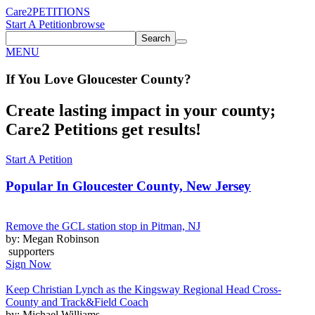
Care2
PETITIONS
Start A Petition
browse
Search
MENU
If You
Love
Gloucester County
?
Create lasting impact in your county;
Care2 Petitions get results!
Start A Petition
Popular In
Gloucester County, New Jersey
Remove the GCL station stop in Pitman, NJ
by: Megan Robinson
supporters
Sign Now
Keep Christian Lynch as the Kingsway Regional Head Cross-
County and Track&Field Coach
by: Michael Williams