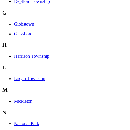
Deptford Township
G
Gibbstown
Glassboro
H
Harrison Township
L
Logan Township
M
Mickleton
N
National Park