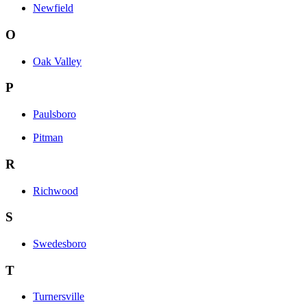
Newfield
O
Oak Valley
P
Paulsboro
Pitman
R
Richwood
S
Swedesboro
T
Turnersville