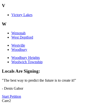
V
Victory Lakes
W
Wenonah
West Deptford
Westville
Woodbury
Woodbury Heights
Woolwich Township
Locals Are Signing:
"The best way to predict the future is to create it!"
- Denis Gabor
Start Petition
Care2