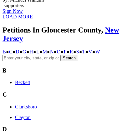
supporters
Sign Now
LOAD MORE
Petitions In Gloucester County,
New
Jersey
B
●
C
●
D
●
G
●
H
●
L
●
M
●
N
●
O
●
P
●
R
●
S
●
T
●
V
●
W
Search
B
Beckett
C
Clarksboro
Clayton
D