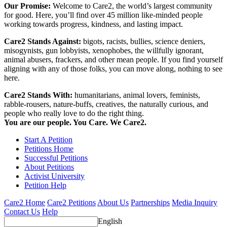
Our Promise:
Welcome to Care2, the world’s largest community
for good. Here, you’ll find over 45 million like-minded people
working towards progress, kindness, and lasting impact.
Care2 Stands Against:
bigots, racists, bullies, science deniers,
misogynists, gun lobbyists, xenophobes, the willfully ignorant,
animal abusers, frackers, and other mean people. If you find yourself
aligning with any of those folks, you can move along, nothing to see
here.
Care2 Stands With:
humanitarians, animal lovers, feminists,
rabble-rousers, nature-buffs, creatives, the naturally curious, and
people who really love to do the right thing.
You are our people. You Care. We Care2.
Start A Petition
Petitions Home
Successful Petitions
About Petitions
Activist University
Petition Help
Care2 Home
Care2 Petitions
About Us
Partnerships
Media Inquiry
Contact Us
Help
English