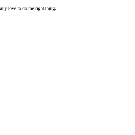
lly love to do the right thing.