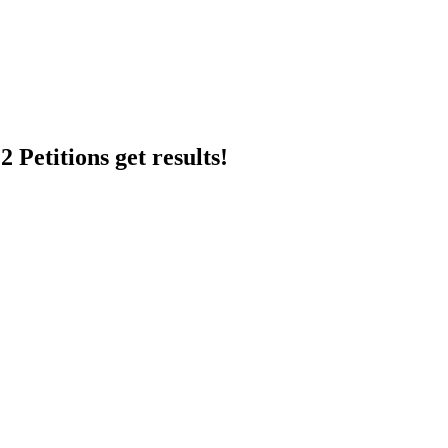
 Petitions get results!