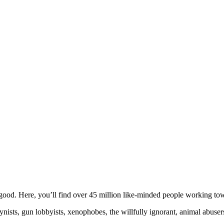
ood. Here, you’ll find over 45 million like-minded people working towa
ogynists, gun lobbyists, xenophobes, the willfully ignorant, animal abuse