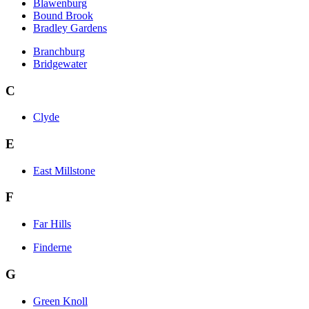
Blawenburg
Bound Brook
Bradley Gardens
Branchburg
Bridgewater
C
Clyde
E
East Millstone
F
Far Hills
Finderne
G
Green Knoll