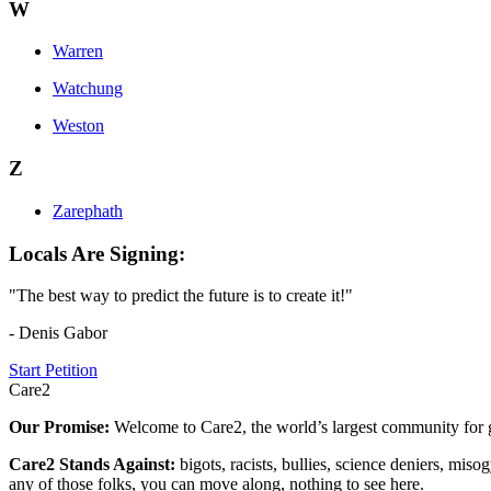
W
Warren
Watchung
Weston
Z
Zarephath
Locals Are Signing:
"The best way to predict the future is to create it!"
- Denis Gabor
Start Petition
Care2
Our Promise:
Welcome to Care2, the world’s largest community for g
Care2 Stands Against:
bigots, racists, bullies, science deniers, mis
any of those folks, you can move along, nothing to see here.