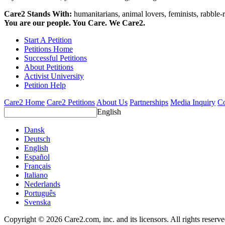
Care2 Stands With:
humanitarians, animal lovers, feminists, rabble-r
You are our people. You Care. We Care2.
Start A Petition
Petitions Home
Successful Petitions
About Petitions
Activist University
Petition Help
Care2 Home
Care2 Petitions
About Us
Partnerships
Media Inquiry
Co
English
Dansk
Deutsch
English
Español
Français
Italiano
Nederlands
Português
Svenska
Copyright © 2026 Care2.com, inc. and its licensors. All rights reserv