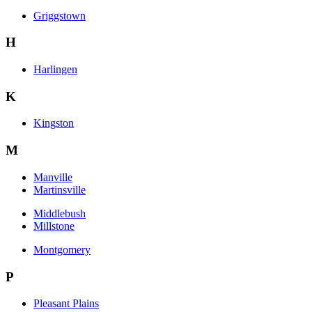
Griggstown
H
Harlingen
K
Kingston
M
Manville
Martinsville
Middlebush
Millstone
Montgomery
P
Pleasant Plains