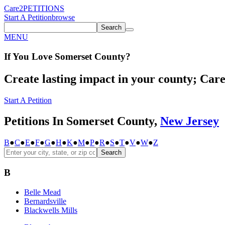
Care2
PETITIONS
Start A Petition
browse
Search
MENU
If You
Love
Somerset County
?
Create lasting impact in your county; Care2
Start A Petition
Petitions In Somerset County,
New Jersey
B
●
C
●
E
●
F
●
G
●
H
●
K
●
M
●
P
●
R
●
S
●
T
●
V
●
W
●
Z
Search
B
Belle Mead
Bernardsville
Blackwells Mills