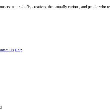
ousers, nature-buffs, creatives, the naturally curious, and people who rea
ntact Us
Help
ed