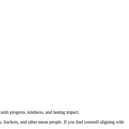
rds progress, kindness, and lasting impact.
rs, frackers, and other mean people. If you find yourself aligning with