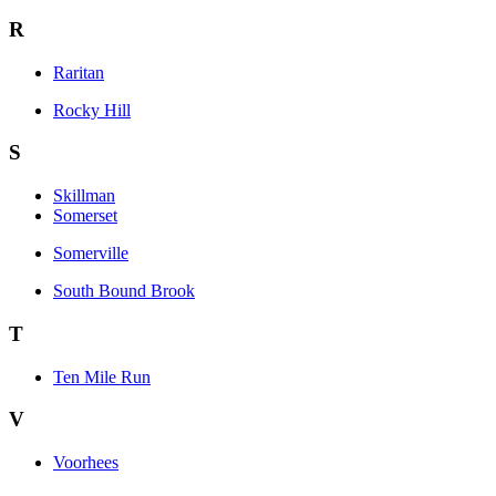
R
Raritan
Rocky Hill
S
Skillman
Somerset
Somerville
South Bound Brook
T
Ten Mile Run
V
Voorhees