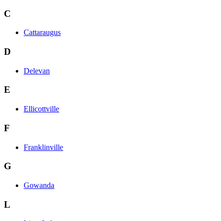
C
Cattaraugus
D
Delevan
E
Ellicottville
F
Franklinville
G
Gowanda
L