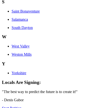
S
Saint Bonaventure
Salamanca
South Dayton
W
West Valley
Weston Mills
Y
Yorkshire
Locals Are Signing:
"The best way to predict the future is to create it!"
- Denis Gabor