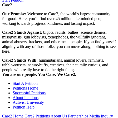
Start Petition
Care2
Our Promise:
Welcome to Care2, the world’s largest community
for good. Here, you’ll find over 45 million like-minded people
working towards progress, kindness, and lasting impact.
Care2 Stands Against:
bigots, racists, bullies, science deniers,
misogynists, gun lobbyists, xenophobes, the willfully ignorant,
animal abusers, frackers, and other mean people. If you find yourself
aligning with any of those folks, you can move along, nothing to see
here.
Care2 Stands With:
humanitarians, animal lovers, feminists,
rabble-rousers, nature-buffs, creatives, the naturally curious, and
people who really love to do the right thing.
You are our people. You Care. We Care2.
Start A Petition
Petitions Home
Successful Petitions
About Petitions
Activist University
Petition Help
Care2 Home
Care2 Petitions
About Us
Partnerships
Media Inquiry