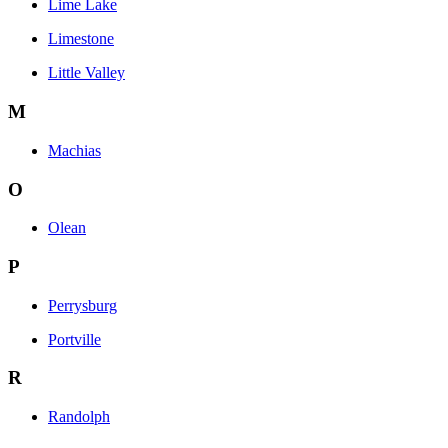
Lime Lake
Limestone
Little Valley
M
Machias
O
Olean
P
Perrysburg
Portville
R
Randolph