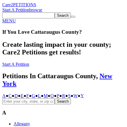
Care2
PETITIONS
Start A Petition
browse
Search
MENU
If You
Love
Cattaraugus County
?
Create lasting impact in your county;
Care2 Petitions get results!
Start A Petition
Petitions In Cattaraugus County,
New
York
A
●
C
●
D
●
E
●
F
●
G
●
L
●
M
●
O
●
P
●
R
●
S
●
W
●
Y
Search
A
Allegany