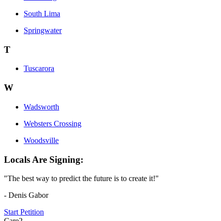
South Lima
Springwater
T
Tuscarora
W
Wadsworth
Websters Crossing
Woodsville
Locals Are Signing:
"The best way to predict the future is to create it!"
- Denis Gabor
Start Petition
Care2