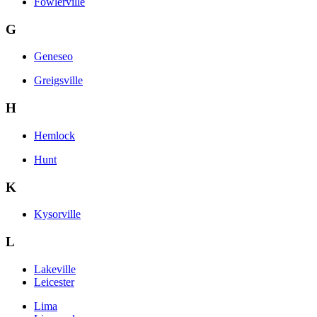
Fowlerville
G
Geneseo
Greigsville
H
Hemlock
Hunt
K
Kysorville
L
Lakeville
Leicester
Lima