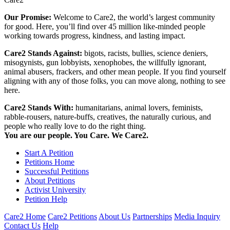
Our Promise:
Welcome to Care2, the world’s largest community
for good. Here, you’ll find over 45 million like-minded people
working towards progress, kindness, and lasting impact.
Care2 Stands Against:
bigots, racists, bullies, science deniers,
misogynists, gun lobbyists, xenophobes, the willfully ignorant,
animal abusers, frackers, and other mean people. If you find yourself
aligning with any of those folks, you can move along, nothing to see
here.
Care2 Stands With:
humanitarians, animal lovers, feminists,
rabble-rousers, nature-buffs, creatives, the naturally curious, and
people who really love to do the right thing.
You are our people. You Care. We Care2.
Start A Petition
Petitions Home
Successful Petitions
About Petitions
Activist University
Petition Help
Care2 Home
Care2 Petitions
About Us
Partnerships
Media Inquiry
Contact Us
Help