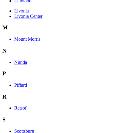
Linwood
Livonia
Livonia Center
M
Mount Morris
N
Nunda
P
Piffard
R
Retsof
S
Scottsburg