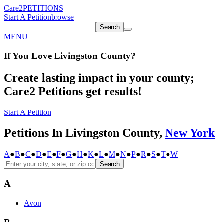
Care2
PETITIONS
Start A Petition
browse
Search
MENU
If You
Love
Livingston County
?
Create lasting impact in your county;
Care2 Petitions get results!
Start A Petition
Petitions In Livingston County,
New York
A
●
B
●
C
●
D
●
E
●
F
●
G
●
H
●
K
●
L
●
M
●
N
●
P
●
R
●
S
●
T
●
W
Search
A
Avon