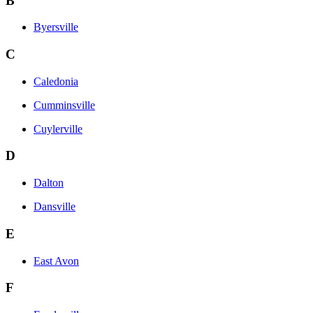
B
Byersville
C
Caledonia
Cumminsville
Cuylerville
D
Dalton
Dansville
E
East Avon
F