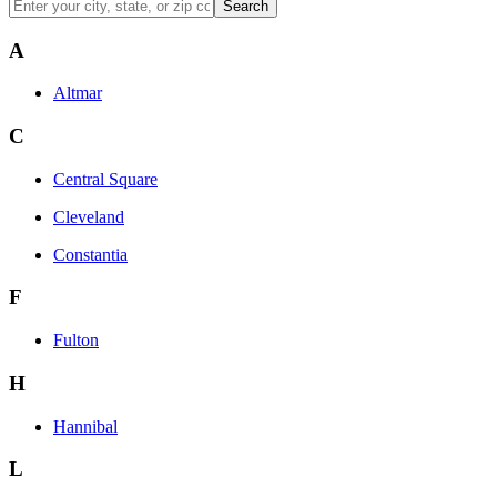
Search
A
Altmar
C
Central Square
Cleveland
Constantia
F
Fulton
H
Hannibal
L