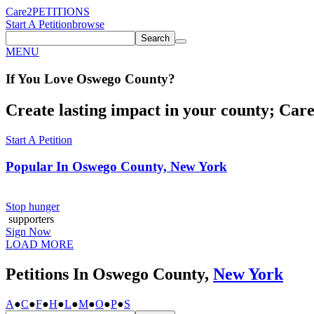
Care2
PETITIONS
Start A Petition
browse
Search
MENU
If You
Love
Oswego County
?
Create lasting impact in your county; Care2
Start A Petition
Popular In
Oswego County, New York
Stop hunger
supporters
Sign Now
LOAD MORE
Petitions In Oswego County,
New York
A
●
C
●
F
●
H
●
L
●
M
●
O
●
P
●
S