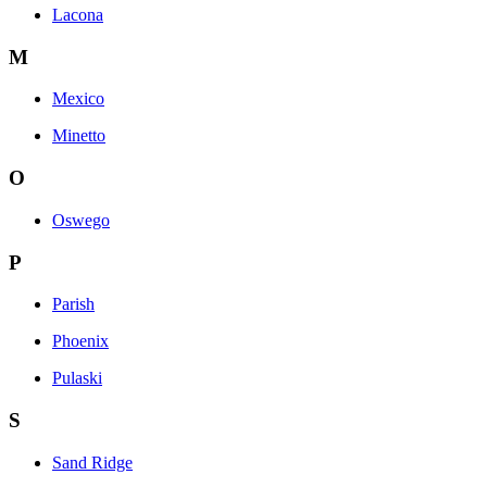
Lacona
M
Mexico
Minetto
O
Oswego
P
Parish
Phoenix
Pulaski
S
Sand Ridge