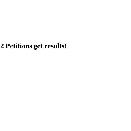
 Petitions get results!