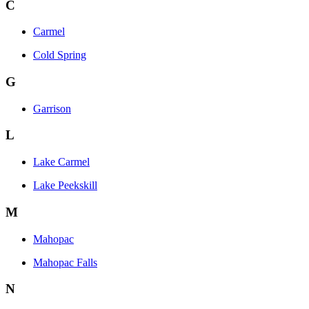
C
Carmel
Cold Spring
G
Garrison
L
Lake Carmel
Lake Peekskill
M
Mahopac
Mahopac Falls
N