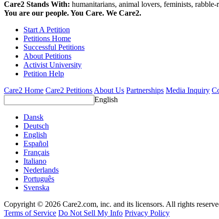
Care2 Stands With:
humanitarians, animal lovers, feminists, rabble-r
You are our people. You Care. We Care2.
Start A Petition
Petitions Home
Successful Petitions
About Petitions
Activist University
Petition Help
Care2 Home
Care2 Petitions
About Us
Partnerships
Media Inquiry
Co
English
Dansk
Deutsch
English
Español
Français
Italiano
Nederlands
Português
Svenska
Copyright © 2026 Care2.com, inc. and its licensors. All rights reserv
Terms of Service
Do Not Sell My Info
Privacy Policy