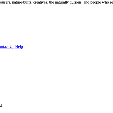
ousers, nature-buffs, creatives, the naturally curious, and people who rea
ntact Us
Help
ed