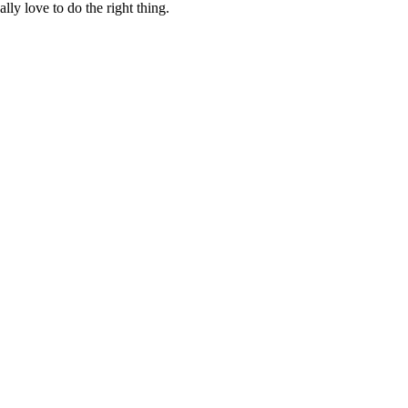
lly love to do the right thing.