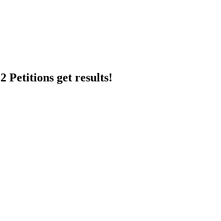
 Petitions get results!