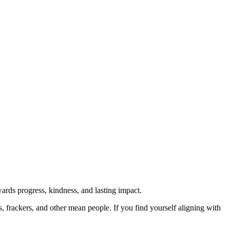
rds progress, kindness, and lasting impact.
rs, frackers, and other mean people. If you find yourself aligning with