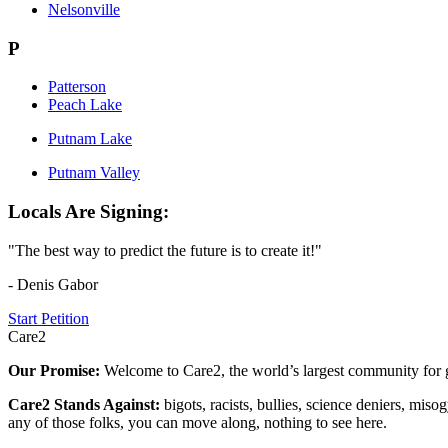
Nelsonville
P
Patterson
Peach Lake
Putnam Lake
Putnam Valley
Locals Are Signing:
"The best way to predict the future is to create it!"
- Denis Gabor
Start Petition
Care2
Our Promise:
Welcome to Care2, the world’s largest community for g
Care2 Stands Against:
bigots, racists, bullies, science deniers, mis
any of those folks, you can move along, nothing to see here.