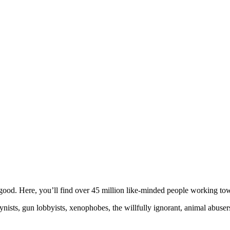
ood. Here, you’ll find over 45 million like-minded people working towa
ogynists, gun lobbyists, xenophobes, the willfully ignorant, animal abuse