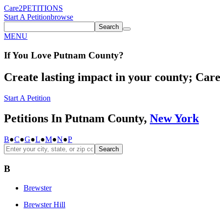
Care2
PETITIONS
Start A Petition
browse
Search
MENU
If You
Love
Putnam County
?
Create lasting impact in your county; Care2
Start A Petition
Petitions In Putnam County,
New York
B
●
C
●
G
●
L
●
M
●
N
●
P
Search
B
Brewster
Brewster Hill