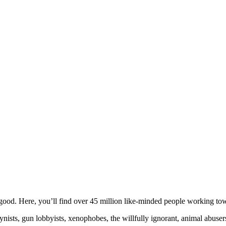
ood. Here, you’ll find over 45 million like-minded people working towa
ogynists, gun lobbyists, xenophobes, the willfully ignorant, animal abuse