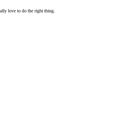
lly love to do the right thing.