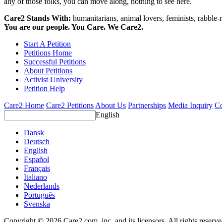
any of those folks, you can move along, nothing to see here.
Care2 Stands With:
humanitarians, animal lovers, feminists, rabble-r
You are our people. You Care. We Care2.
Start A Petition
Petitions Home
Successful Petitions
About Petitions
Activist University
Petition Help
Care2 Home
Care2 Petitions
About Us
Partnerships
Media Inquiry
Co
English
Dansk
Deutsch
English
Español
Français
Italiano
Nederlands
Português
Svenska
Copyright © 2026 Care2.com, inc. and its licensors. All rights reserv