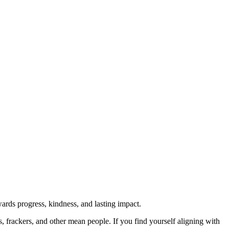
rds progress, kindness, and lasting impact.
rs, frackers, and other mean people. If you find yourself aligning with