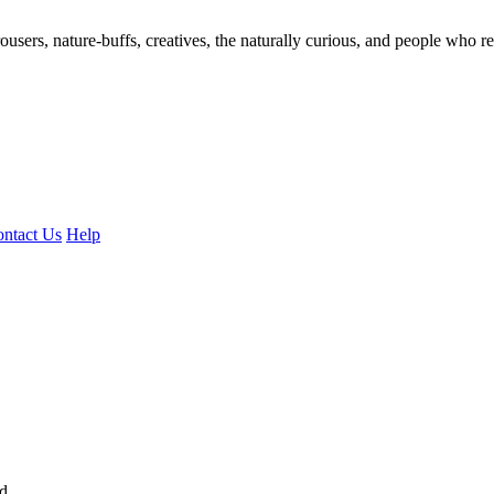
ousers, nature-buffs, creatives, the naturally curious, and people who rea
ntact Us
Help
ed