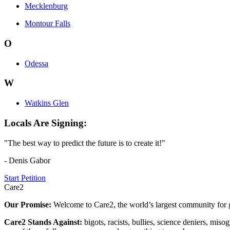
Mecklenburg
Montour Falls
O
Odessa
W
Watkins Glen
Locals Are Signing:
"The best way to predict the future is to create it!"
- Denis Gabor
Start Petition
Care2
Our Promise:
Welcome to Care2, the world’s largest community for g
Care2 Stands Against:
bigots, racists, bullies, science deniers, mis