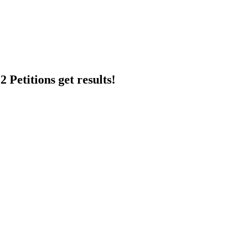
 Petitions get results!