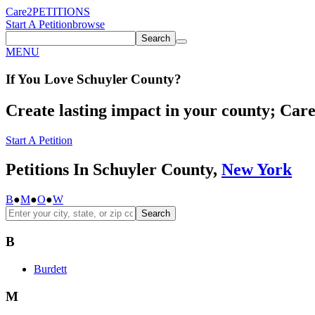
Care2
PETITIONS
Start A Petition
browse
Search
MENU
If You
Love
Schuyler County
?
Create lasting impact in your county; Care2
Start A Petition
Petitions In Schuyler County,
New York
B
●
M
●
O
●
W
Search
B
Burdett
M