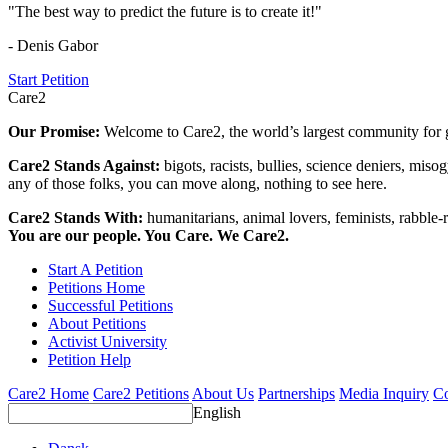
"The best way to predict the future is to create it!"
- Denis Gabor
Start Petition
Care2
Our Promise:
Welcome to Care2, the world’s largest community for g
Care2 Stands Against:
bigots, racists, bullies, science deniers, mis
any of those folks, you can move along, nothing to see here.
Care2 Stands With:
humanitarians, animal lovers, feminists, rabble-r
You are our people. You Care. We Care2.
Start A Petition
Petitions Home
Successful Petitions
About Petitions
Activist University
Petition Help
Care2 Home
Care2 Petitions
About Us
Partnerships
Media Inquiry
Co
English