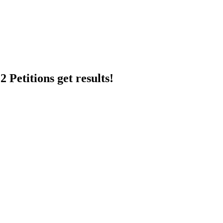
 Petitions get results!