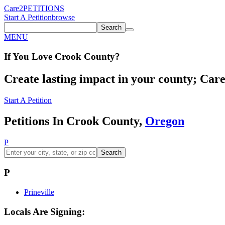
Care2
PETITIONS
Start A Petition
browse
Search
MENU
If You
Love
Crook County
?
Create lasting impact in your county; Care2
Start A Petition
Petitions In Crook County,
Oregon
P
Search
P
Prineville
Locals Are Signing: