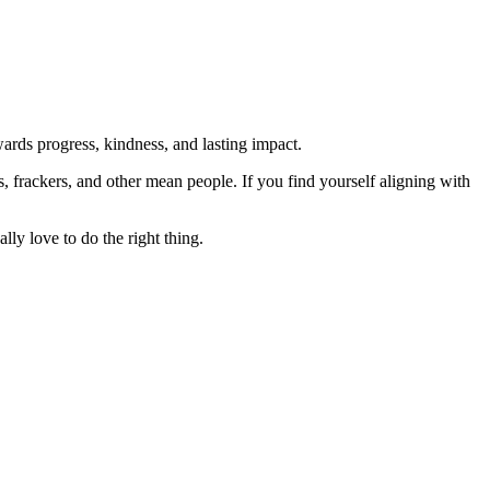
rds progress, kindness, and lasting impact.
rs, frackers, and other mean people. If you find yourself aligning with
lly love to do the right thing.