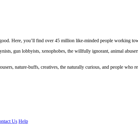
ood. Here, you’ll find over 45 million like-minded people working towa
ogynists, gun lobbyists, xenophobes, the willfully ignorant, animal abuse
ousers, nature-buffs, creatives, the naturally curious, and people who rea
ntact Us
Help