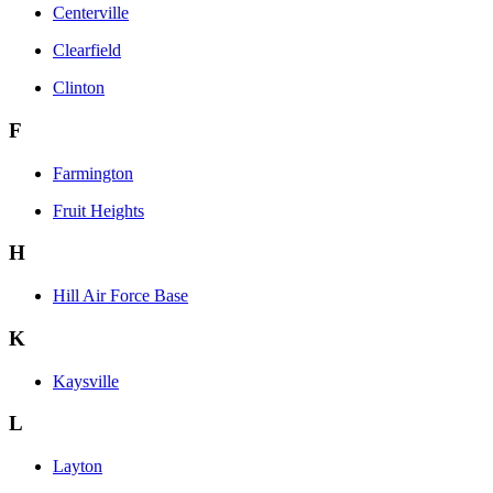
Centerville
Clearfield
Clinton
F
Farmington
Fruit Heights
H
Hill Air Force Base
K
Kaysville
L
Layton