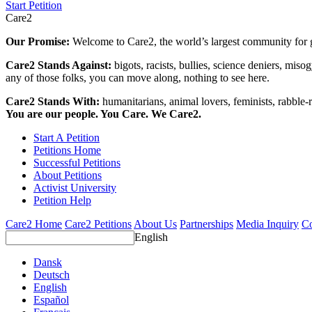
Start Petition
Care2
Our Promise:
Welcome to Care2, the world’s largest community for g
Care2 Stands Against:
bigots, racists, bullies, science deniers, mis
any of those folks, you can move along, nothing to see here.
Care2 Stands With:
humanitarians, animal lovers, feminists, rabble-r
You are our people. You Care. We Care2.
Start A Petition
Petitions Home
Successful Petitions
About Petitions
Activist University
Petition Help
Care2 Home
Care2 Petitions
About Us
Partnerships
Media Inquiry
Co
English
Dansk
Deutsch
English
Español