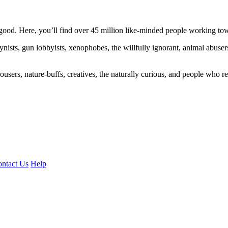
ood. Here, you’ll find over 45 million like-minded people working towa
ogynists, gun lobbyists, xenophobes, the willfully ignorant, animal abuse
ousers, nature-buffs, creatives, the naturally curious, and people who rea
ntact Us
Help