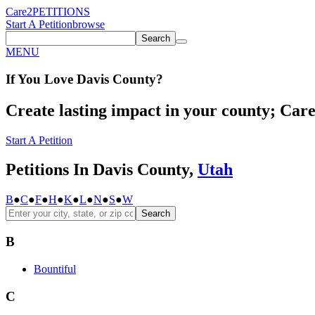
Care2
PETITIONS
Start A Petition
browse
Search
MENU
If You
Love
Davis County
?
Create lasting impact in your county; Care2
Start A Petition
Petitions In Davis County,
Utah
B
●
C
●
F
●
H
●
K
●
L
●
N
●
S
●
W
Search
B
Bountiful
C