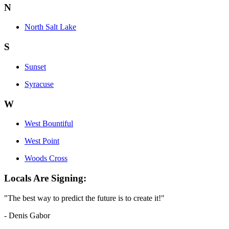
N
North Salt Lake
S
Sunset
Syracuse
W
West Bountiful
West Point
Woods Cross
Locals Are Signing:
"The best way to predict the future is to create it!"
- Denis Gabor