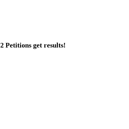
 Petitions get results!