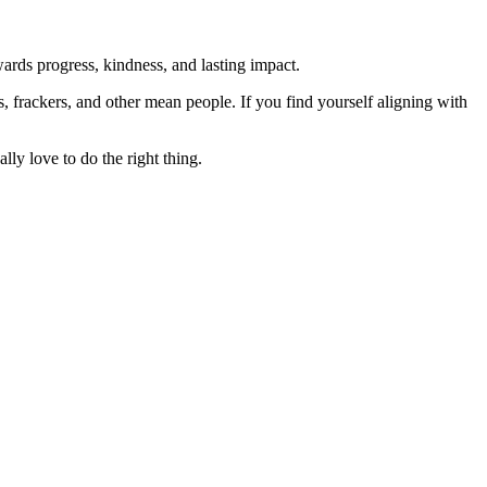
rds progress, kindness, and lasting impact.
rs, frackers, and other mean people. If you find yourself aligning with
lly love to do the right thing.