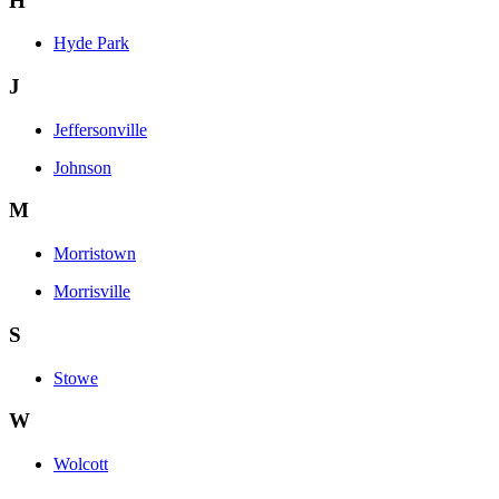
H
Hyde Park
J
Jeffersonville
Johnson
M
Morristown
Morrisville
S
Stowe
W
Wolcott