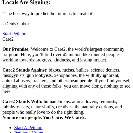
Locals Are Signing:
"The best way to predict the future is to create it!"
- Denis Gabor
Start Petition
Care2
Our Promise:
Welcome to Care2, the world’s largest community
for good. Here, you’ll find over 45 million like-minded people
working towards progress, kindness, and lasting impact.
Care2 Stands Against:
bigots, racists, bullies, science deniers,
misogynists, gun lobbyists, xenophobes, the willfully ignorant,
animal abusers, frackers, and other mean people. If you find yourself
aligning with any of those folks, you can move along, nothing to see
here.
Care2 Stands With:
humanitarians, animal lovers, feminists,
rabble-rousers, nature-buffs, creatives, the naturally curious, and
people who really love to do the right thing.
You are our people. You Care. We Care2.
Start A Petition
Petitions Home