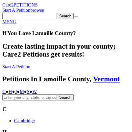
Care2
PETITIONS
Start A Petition
browse
Search
MENU
If You
Love
Lamoille County
?
Create lasting impact in your county;
Care2 Petitions get results!
Start A Petition
Petitions In Lamoille County,
Vermont
C
●
H
●
J
●
M
●
S
●
W
Search
C
Cambridge