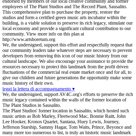
endorsed by members of our local creative community and former
employees of The Plant Studios and The Record Plant, Sausalito.
This comprehensive plan to purchase the property, restore the
studios and form a certified green music arts incubator within the
building, is a viable solution to preserve its rich legacy, stimulate our
local economy and provide a significant cultural contribution to our
community. View more info on this plan at
http://www.artsboretum.org
We, the undersigned, support this effort and respectfully request that
our community leaders take whatever steps are necessary to prevent
developers from removing this icon of our music history from our
cultural landscape. We also encourage your assistance to provide the
resources necessary to protect this landmark from the profit driven
fluctuations of the commercial real estate market once and for all, to
give our children and future generations the opportunity make some
music history of their own.
leggi la lettera di accompagnamento ▾
We, the undersigned, support AV4C.org's efforts to preserve the rich
music legacy contained within the walls of the former location of
The Plant Studios in Sausalito.
The Plant Studios' former location in Sausalito, which hosted such
music artists as Bob Marley, Fleetwood Mac, Bonnie Raitt, John
Lee Hooker, Kronos Quartet, Santana, Huey Lewis, Journey,
Jefferson Starship, Sammy Hagar, Tom Waits, Prince, Beyonce and
many more too numerous to list, is truly an historic music landmark