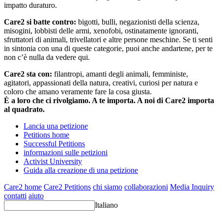
impatto duraturo.
Care2 si batte contro:
bigotti, bulli, negazionisti della scienza,
misogini, lobbisti delle armi, xenofobi, ostinatamente ignoranti,
sfruttatori di animali, trivellatori e altre persone meschine. Se ti senti
in sintonia con una di queste categorie, puoi anche andartene, per te
non c’è nulla da vedere qui.
Care2 sta con:
filantropi, amanti degli animali, femministe,
agitatori, appassionati della natura, creativi, curiosi per natura e
coloro che amano veramente fare la cosa giusta.
È a loro che ci rivolgiamo. A te importa. A noi di Care2 importa
al quadrato.
Lancia una petizione
Petitions home
Successful Petitions
informazioni sulle petizioni
Activist University
Guida alla creazione di una petizione
Care2 home
Care2 Petitions
chi siamo
collaborazioni
Media Inquiry
contatti
aiuto
Italiano