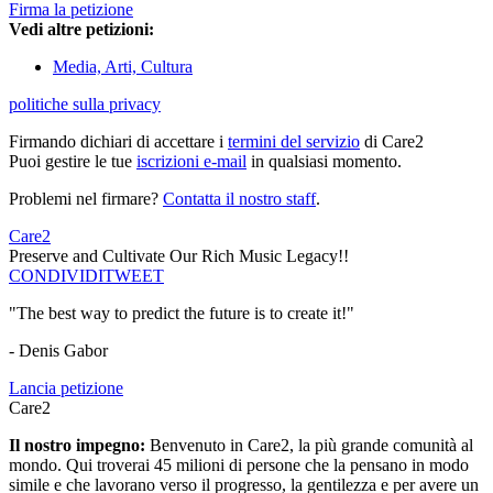
Firma la petizione
Vedi altre petizioni:
Media, Arti, Cultura
politiche sulla privacy
Firmando dichiari di accettare i
termini del servizio
di Care2
Puoi gestire le tue
iscrizioni e-mail
in qualsiasi momento.
Problemi nel firmare?
Contatta il nostro staff
.
Care2
Preserve and Cultivate Our Rich Music Legacy!!
CONDIVIDI
TWEET
"The best way to predict the future is to create it!"
- Denis Gabor
Lancia petizione
Care2
Il nostro impegno:
Benvenuto in Care2, la più grande comunità al
mondo. Qui troverai 45 milioni di persone che la pensano in modo
simile e che lavorano verso il progresso, la gentilezza e per avere un