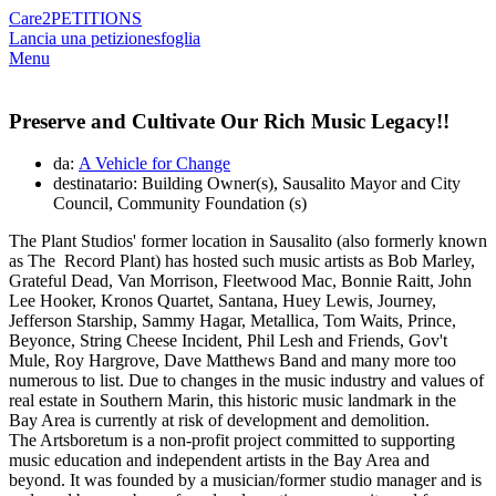
Care2
PETITIONS
Lancia una petizione
sfoglia
Menu
Preserve and Cultivate Our Rich Music Legacy!!
da:
A Vehicle for Change
destinatario: Building Owner(s), Sausalito Mayor and City
Council, Community Foundation (s)
The Plant Studios' former location in Sausalito (also formerly known
as The Record Plant) has hosted such music artists as Bob Marley,
Grateful Dead, Van Morrison, Fleetwood Mac, Bonnie Raitt, John
Lee Hooker, Kronos Quartet, Santana, Huey Lewis, Journey,
Jefferson Starship, Sammy Hagar, Metallica, Tom Waits, Prince,
Beyonce, String Cheese Incident, Phil Lesh and Friends, Gov't
Mule, Roy Hargrove, Dave Matthews Band and many more too
numerous to list. Due to changes in the music industry and values of
real estate in Southern Marin, this historic music landmark in the
Bay Area is currently at risk of development and demolition.
The Artsboretum is a non-profit project committed to supporting
music education and independent artists in the Bay Area and
beyond. It was founded by a musician/former studio manager and is