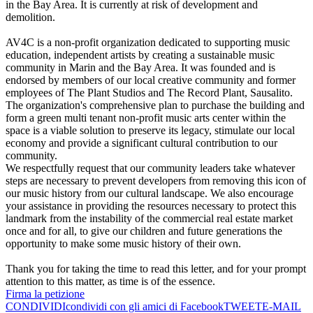
in the Bay Area. It is currently at risk of development and
demolition.
AV4C is a non-profit organization dedicated to supporting music
education, independent artists by creating a sustainable music
community in Marin and the Bay Area. It was founded and is
endorsed by members of our local creative community and former
employees of The Plant Studios and The Record Plant, Sausalito.
The organization's comprehensive plan to purchase the building and
form a green multi tenant non-profit music arts center within the
space is a viable solution to preserve its legacy, stimulate our local
economy and provide a significant cultural contribution to our
community.
We respectfully request that our community leaders take whatever
steps are necessary to prevent developers from removing this icon of
our music history from our cultural landscape. We also encourage
your assistance in providing the resources necessary to protect this
landmark from the instability of the commercial real estate market
once and for all, to give our children and future generations the
opportunity to make some music history of their own.
Thank you for taking the time to read this letter, and for your prompt
attention to this matter, as time is of the essence.
Firma la petizione
CONDIVIDI
condividi con gli amici di Facebook
TWEET
E-MAIL