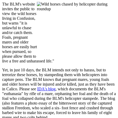
The BLM's website
invites the public to
view the wild horses
living in Confusion,
but warns "it is
unlawful to chase
and/or catch them.
Foals, pregnant
mares and older
horses are easily hurt
when pursued, so
please allow them to
live a free and unharassed life."
Yet, in just 10 days, the BLM intends not only to harass, but to
terrorize these horses, by stampeding them with helicopters into
capture pens. The BLM knows that pregnant mares, young foals
and older horses will be injured and/or killed, just as they have been
in Calico. Please see
IDA's blog
, which documents the BLM's
"euthanasia" by rifle of a mare, orphaning her foal and the death of a
foal who collapsed during the BLM's helicopter stampede. The blog
(also features a photo essay of the bittersweet story of the captured
stallion Freedom, who scaled a six- foot fence and crashed through
barbed wire to make his escape, forced to leave his family of eight
mares and two colts behind.