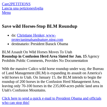
Care2
PETITIONS
Lancia una petizione
sfoglia
Menu
Save wild Horses-Stop BLM Roundup
da:
Christiane Henker, www-
protectanimalsandnature.ning.com
destinatario: President Barack Obama
BLM Assault On Wild Horses Moves To Utah
Roundup in Confusion Herd Area Slated for Jan. 15
Agency
Prohibits Public Comments, Provides No Documentation
With the massive Calico wild horse roundup under way, the Bureau
of Land Management (BLM) is expanding its assault on America's
wild horses to Utah. On January 15, the BLM intends to begin the
roundup of 200 horses in the Confusion Herd Management Area,
leaving only 70-100 horses in the 235,000-acres public land area in
Utah's Confusion Mountains.
Click here to send a quick e-mail to President Obama and officials
who can stop this!