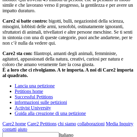
simile e che lavorano verso il progresso, la gentilezza e per avere un
impatto duraturo.
Care2 si batte contro:
bigotti, bulli, negazionisti della scienza,
misogini, lobbisti delle armi, xenofobi, ostinatamente ignoranti,
sfruttatori di animali, trivellatori e altre persone meschine. Se ti senti
in sintonia con una di queste categorie, puoi anche andartene, per te
non c’è nulla da vedere qui.
Care2 sta con:
filantropi, amanti degli animali, femministe,
agitatori, appassionati della natura, creativi, curiosi per natura e
coloro che amano veramente fare la cosa giusta.
È a loro che ci rivolgiamo. A te importa. A noi di Care2 importa
al quadrato.
Lancia una petizione
Petitions home
Successful Petitions
informazioni sulle petizioni
Activist University
Guida alla creazione di una petizione
Care2 home
Care2 Petitions
chi siamo
collaborazioni
Media Inquiry
contatti
aiuto
Italiano