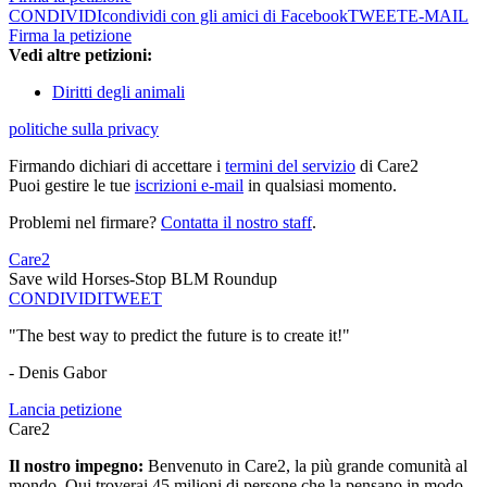
CONDIVIDI
condividi con gli amici di Facebook
TWEET
E-MAIL
Firma la petizione
Vedi altre petizioni:
Diritti degli animali
politiche sulla privacy
Firmando dichiari di accettare i
termini del servizio
di Care2
Puoi gestire le tue
iscrizioni e-mail
in qualsiasi momento.
Problemi nel firmare?
Contatta il nostro staff
.
Care2
Save wild Horses-Stop BLM Roundup
CONDIVIDI
TWEET
"The best way to predict the future is to create it!"
- Denis Gabor
Lancia petizione
Care2
Il nostro impegno:
Benvenuto in Care2, la più grande comunità al
mondo. Qui troverai 45 milioni di persone che la pensano in modo