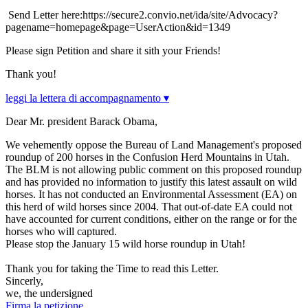
Send Letter here:https://secure2.convio.net/ida/site/Advocacy?
pagename=homepage&page=UserAction&id=1349
Please sign Petition and share it sith your Friends!
Thank you!
leggi la lettera di accompagnamento ▾
Dear Mr. president Barack Obama,
We vehemently oppose the Bureau of Land Management's proposed
roundup of 200 horses in the Confusion Herd Mountains in Utah.
The BLM is not allowing public comment on this proposed roundup
and has provided no information to justify this latest assault on wild
horses. It has not conducted an Environmental Assessment (EA) on
this herd of wild horses since 2004. That out-of-date EA could not
have accounted for current conditions, either on the range or for the
horses who will captured.
Please stop the January 15 wild horse roundup in Utah!
Thank you for taking the Time to read this Letter.
Sincerly,
we, the undersigned
Firma la petizione