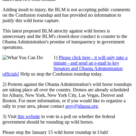
Adding insult to injury, the BLM is not accepting public comments
on the Confusion roundup and has provided no information to
justify this wild horse capture.
This latest proposed BLM atrocity against wild horses is
unnecessary and the BLM's closed-door conduct is counter to the
Obama Administration's promise of transparency in government
operations.
1)
Please click here - it will only take a
minute - and send an e-mail to key
Senators and Obama Administration
officials!
Help us stop the Confusion roundup today.
2) Protests against the Obama Administration's wild horse roundups
are taking place all over the country. Demos are already scheduled
for Albany, New York, New York City, Las Vegas, Denver and
Boston. For more information, or if you would like to organize a
rally in your area, please contact
sroy@idausa.org
.
3) Visit
this website
to vote in a poll on whether the federal
government should be rounding up wild horses.
Please stop the January 15 wild horse roundup in Utah!