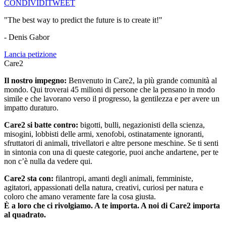
CONDIVIDI
TWEET
"The best way to predict the future is to create it!"
- Denis Gabor
Lancia petizione
Care2
Il nostro impegno:
Benvenuto in Care2, la più grande comunità al
mondo. Qui troverai 45 milioni di persone che la pensano in modo
simile e che lavorano verso il progresso, la gentilezza e per avere un
impatto duraturo.
Care2 si batte contro:
bigotti, bulli, negazionisti della scienza,
misogini, lobbisti delle armi, xenofobi, ostinatamente ignoranti,
sfruttatori di animali, trivellatori e altre persone meschine. Se ti senti
in sintonia con una di queste categorie, puoi anche andartene, per te
non c’è nulla da vedere qui.
Care2 sta con:
filantropi, amanti degli animali, femministe,
agitatori, appassionati della natura, creativi, curiosi per natura e
coloro che amano veramente fare la cosa giusta.
È a loro che ci rivolgiamo. A te importa. A noi di Care2 importa
al quadrato.