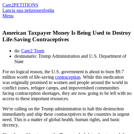
Care2
PETITIONS
Lancia una petizione
sfoglia
Menu
American Taxpayer Money Is Being Used to Destroy
Life-Saving Contraceptives
da:
Care2 Team
destinatario: Trump Administration and U.S. Department of
State
For no logical reason, the U.S. government is about to burn $9.7
million worth of life-saving
contraception
. While this medication
was originally promised to women and people around the world in
conflict zones, refugee camps, and impoverished communities
facing contraception shortages, they are now going to be left with no
access to these important resources.
We're calling on the Trump administration to halt this destruction
immediately and ship these contraceptives to the countries in urgent
need. This is a matter of global health, human rights, and basic
decency.