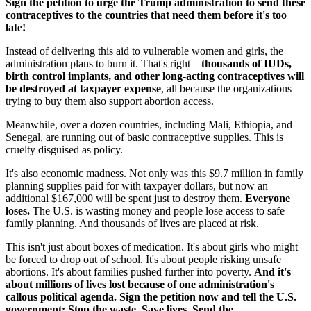
Sign the petition to urge the Trump administration to send these
contraceptives to the countries that need them before it's too
late!
Instead of delivering this aid to vulnerable women and girls, the
administration plans to burn it. That's right –
thousands of IUDs,
birth control implants, and other long-acting contraceptives will
be destroyed at taxpayer expense
, all because the organizations
trying to buy them also support abortion access.
Meanwhile, over a dozen countries, including Mali, Ethiopia, and
Senegal, are running out of basic contraceptive supplies. This is
cruelty disguised as policy.
It's also economic madness. Not only was this $9.7 million in family
planning supplies paid for with taxpayer dollars, but now an
additional $167,000 will be spent just to destroy them.
Everyone
loses.
The U.S. is wasting money and people lose access to safe
family planning. And thousands of lives are placed at risk.
This isn't just about boxes of medication. It's about girls who might
be forced to drop out of school. It's about people risking unsafe
abortions. It's about families pushed further into poverty.
And it's
about millions of lives lost because of one administration's
callous political agenda. Sign the petition now and tell the U.S.
government: Stop the waste. Save lives. Send the