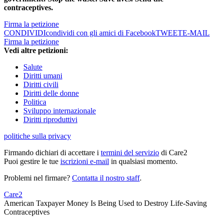
contraceptives.
Firma la petizione
CONDIVIDI
condividi con gli amici di Facebook
TWEET
E-MAIL
Firma la petizione
Vedi altre petizioni:
Salute
Diritti umani
Diritti civili
Diritti delle donne
Politica
Sviluppo internazionale
Diritti riproduttivi
politiche sulla privacy
Firmando dichiari di accettare i
termini del servizio
di Care2
Puoi gestire le tue
iscrizioni e-mail
in qualsiasi momento.
Problemi nel firmare?
Contatta il nostro staff
.
Care2
American Taxpayer Money Is Being Used to Destroy Life-Saving
Contraceptives