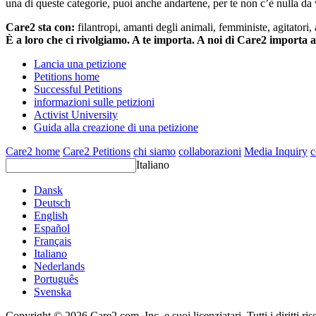
una di queste categorie, puoi anche andartene, per te non c’è nulla da 
Care2 sta con:
filantropi, amanti degli animali, femministe, agitatori,
È a loro che ci rivolgiamo. A te importa. A noi di Care2 importa 
Lancia una petizione
Petitions home
Successful Petitions
informazioni sulle petizioni
Activist University
Guida alla creazione di una petizione
Care2 home
Care2 Petitions
chi siamo
collaborazioni
Media Inquiry
c
Italiano
Dansk
Deutsch
English
Español
Français
Italiano
Nederlands
Português
Svenska
Copyright © 2026 Care2.com, Inc. e suoi licenziatari. Tutti i diritti ris