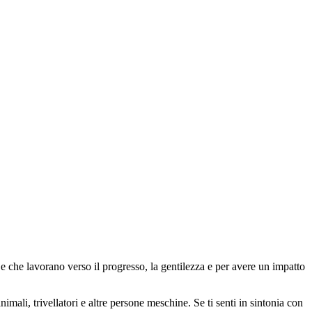
 che lavorano verso il progresso, la gentilezza e per avere un impatto
animali, trivellatori e altre persone meschine. Se ti senti in sintonia con