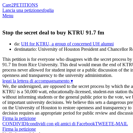
Care2
PETITIONS
Lancia una petizione
sfoglia
Menu
Stop the secret deal to buy KTRU 91.7 fm
da:
UH for KTRU, a group of concerned UH alumni
destinatario: University of Houston President and Chancellor 
This petition is for everyone who disagrees with the secret process
91.7 fm from Rice University. This deal would mean the end of KTRU, 
process never allowed for student input or a public discussion of the 
openness and transparency to the university administration.
leggi la lettera di accompagnamento ▾
We, the undersigned, are opposed to the secret process by which the 
KTRU is a 50,000 watt, educationally-licensed, student-run station t
without informing students or the general public prior to the vote, we
of important university decisions. We believe this sets a dangerous pr
on the University of Houston to restore openness and transparency to 
decision requires an appropriate period for public review and discussi
Firma la petizione
CONDIVIDI
condividi con gli amici di Facebook
TWEET
E-MAIL
Firma la petizione