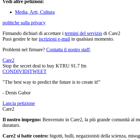
Vedi altre petizioni:
Media, Arti, Cultura
politiche sulla privacy
Firmando dichiari di accettare i
termini del servizio
di Care2
Puoi gestire le tue
iscrizioni e-mail
in qualsiasi momento.
Problemi nel firmare?
Contatta il nostro staff
.
Care2
Stop the secret deal to buy KTRU 91.7 fm
CONDIVIDI
TWEET
"The best way to predict the future is to create it!"
- Denis Gabor
Lancia petizione
Care2
Il nostro impegno:
Benvenuto in Care2, la più grande comunità al mon
duraturo.
Care2 si batte contro:
bigotti, bulli, negazionisti della scienza, misog