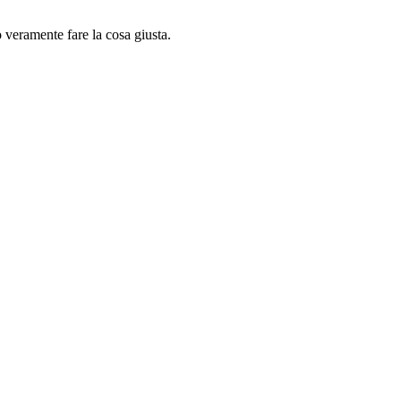
o veramente fare la cosa giusta.