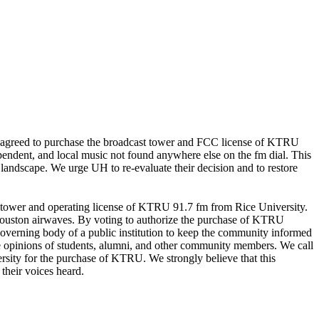
ly agreed to purchase the broadcast tower and FCC license of KTRU
endent, and local music not found anywhere else on the fm dial. This
 landscape. We urge UH to re-evaluate their decision and to restore
st tower and operating license of KTRU 91.7 fm from Rice University.
e Houston airwaves. By voting to authorize the purchase of KTRU
e governing body of a public institution to keep the community informed
 the opinions of students, alumni, and other community members. We call
ersity for the purchase of KTRU. We strongly believe that this
their voices heard.