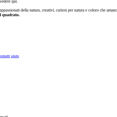
vedere qui.
 appassionati della natura, creativi, curiosi per natura e coloro che aman
al quadrato.
ontatti
aiuto
ervati