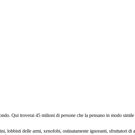
do. Qui troverai 45 milioni di persone che la pensano in modo simile e
ini, lobbisti delle armi, xenofobi, ostinatamente ignoranti, sfruttatori di 