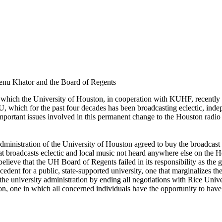
Renu Khator and the Board of Regents
 by which the University of Houston, in cooperation with KUHF, recent
which for the past four decades has been broadcasting eclectic, indep
important issues involved in this permanent change to the Houston radio
administration of the University of Houston agreed to buy the broadca
hat broadcasts eclectic and local music not heard anywhere else on th
 believe that the UH Board of Regents failed in its responsibility as th
ecedent for a public, state-supported university, one that marginalizes
the university administration by ending all negotiations with Rice Univ
on, one in which all concerned individuals have the opportunity to have 