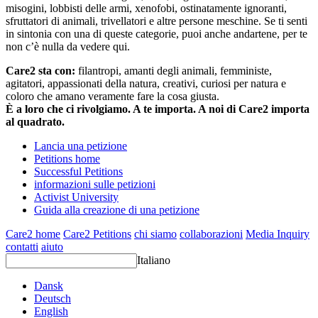
misogini, lobbisti delle armi, xenofobi, ostinatamente ignoranti,
sfruttatori di animali, trivellatori e altre persone meschine. Se ti senti
in sintonia con una di queste categorie, puoi anche andartene, per te
non c’è nulla da vedere qui.
Care2 sta con:
filantropi, amanti degli animali, femministe,
agitatori, appassionati della natura, creativi, curiosi per natura e
coloro che amano veramente fare la cosa giusta.
È a loro che ci rivolgiamo. A te importa. A noi di Care2 importa
al quadrato.
Lancia una petizione
Petitions home
Successful Petitions
informazioni sulle petizioni
Activist University
Guida alla creazione di una petizione
Care2 home
Care2 Petitions
chi siamo
collaborazioni
Media Inquiry
contatti
aiuto
Italiano
Dansk
Deutsch
English