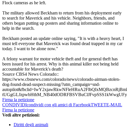
Flock cameras as he left.
The military allowed Beckham to return from his deployment early
to search for Maverick and his vehicle. Neighbors, friends, and
others began putting up posters and sharing information online to
help in the search.
Beckham posted an update online saying, "It is with a heavy heart, I
must tell everyone that Maverick was found dead trapped in my car
today. I want to be alone now."
A felony warrant for motor vehicle theft and for general theft has
been issued for his arrest. Why is this animal killer not being held
accountable for Maverick's death?
Source CBS4 News Colorado::
https://www.cbsnews.com/colorado/news/colorado-airman-stolen-
dog-found-dead-suspect-missing/?utm_campaign=snd-
autopilot&fbclid=IwY2xjawRkwNFleHRuA2FlbQIxMQBzcnR
tUGgGLJzpwbHthM_NB40dODRFBSVBuClJFvpSSS1kWwgUF
Firma la petizione
CONDIVIDI
condividi con gli amici di Facebook
TWEET
E-MAIL
Firma la petizione
Vedi altre petizioni:
Diritti degli animali