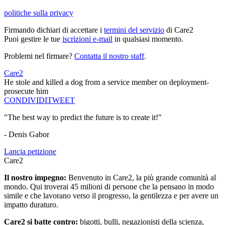
politiche sulla privacy
Firmando dichiari di accettare i
termini del servizio
di Care2
Puoi gestire le tue
iscrizioni e-mail
in qualsiasi momento.
Problemi nel firmare?
Contatta il nostro staff
.
Care2
He stole and killed a dog from a service member on deployment-
prosecute him
CONDIVIDI
TWEET
"The best way to predict the future is to create it!"
- Denis Gabor
Lancia petizione
Care2
Il nostro impegno:
Benvenuto in Care2, la più grande comunità al
mondo. Qui troverai 45 milioni di persone che la pensano in modo
simile e che lavorano verso il progresso, la gentilezza e per avere un
impatto duraturo.
Care2 si batte contro:
bigotti, bulli, negazionisti della scienza,