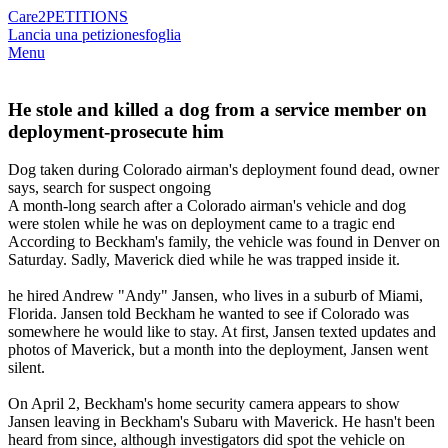
Care2
PETITIONS
Lancia una petizione
sfoglia
Menu
He stole and killed a dog from a service member on
deployment-prosecute him
Dog taken during Colorado airman's deployment found dead, owner
says, search for suspect ongoing
A month-long search after a Colorado airman's vehicle and dog
were stolen while he was on deployment came to a tragic end
According to Beckham's family, the vehicle was found in Denver on
Saturday. Sadly, Maverick died while he was trapped inside it.
he hired Andrew "Andy" Jansen, who lives in a suburb of Miami,
Florida. Jansen told Beckham he wanted to see if Colorado was
somewhere he would like to stay. At first, Jansen texted updates and
photos of Maverick, but a month into the deployment, Jansen went
silent.
On April 2, Beckham's home security camera appears to show
Jansen leaving in Beckham's Subaru with Maverick. He hasn't been
heard from since, although investigators did spot the vehicle on