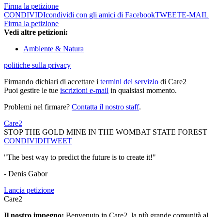
Firma la petizione
CONDIVIDI
condividi con gli amici di Facebook
TWEET
E-MAIL
Firma la petizione
Vedi altre petizioni:
Ambiente & Natura
politiche sulla privacy
Firmando dichiari di accettare i
termini del servizio
di Care2
Puoi gestire le tue
iscrizioni e-mail
in qualsiasi momento.
Problemi nel firmare?
Contatta il nostro staff
.
Care2
STOP THE GOLD MINE IN THE WOMBAT STATE FOREST
CONDIVIDI
TWEET
"The best way to predict the future is to create it!"
- Denis Gabor
Lancia petizione
Care2
Il nostro impegno:
Benvenuto in Care2, la più grande comunità al