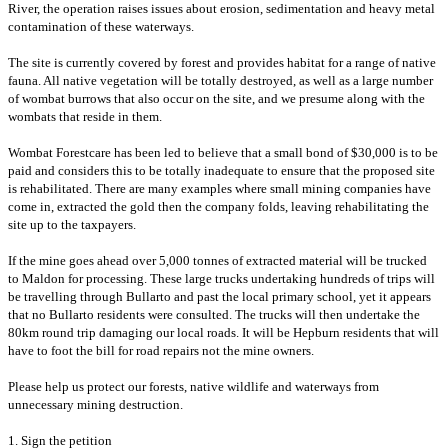
River, the operation raises issues about erosion, sedimentation and heavy metal
contamination of these waterways.
T
he site is currently covered by forest and provides habitat for a range of native
fauna. All native vegetation will be totally destroyed, as well as a
large number
of wombat burrows that also occur on the site, and we presume along with the
wombats that reside in them.
Wombat Forestcare has been led to believe that a small bond of $30,000 is to be
paid and considers this to be totally inadequate to ensure that the proposed site
is rehabilitated. There are many examples where small mining companies have
come in, extracted the gold then the company folds, leaving rehabilitating the
site up to the taxpayers.
If the mine goes ahead over 5,000 tonnes of extracted material will be trucked
to Maldon for processing. These large trucks undertaking hundreds of trips will
be travelling through Bullarto and past the local primary school, yet it appears
that no Bullarto residents were consulted. The trucks will then undertake the
80km round trip damaging our local roads. It will be Hepburn residents that will
have to foot the bill for road repairs not the mine owners.
Please help us protect our forests, native wildlife and waterways from
unnecessary mining destruction.
1. Sign the petition