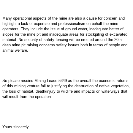
Many operational aspects of the mine are also a cause for concern and
highlight a lack of expertise and professionalism on behalf the mine
operators. They include the issue of ground water, inadequate batter of
slopes for the mine pit and inadequate areas for stockpiling of excavated
material. No security of safety fencing will be erected around the 20m
deep mine pit raising concerns safety issues both in terms of people and
animal welfare,
So please rescind Mining Lease 5349 as the overall the economic returns
of this mining venture fail to justifying the destruction of native vegetation,
the loss of habitat, death/injury to wildlife and impacts on waterways that
will result from the operation.
Yours sincerely