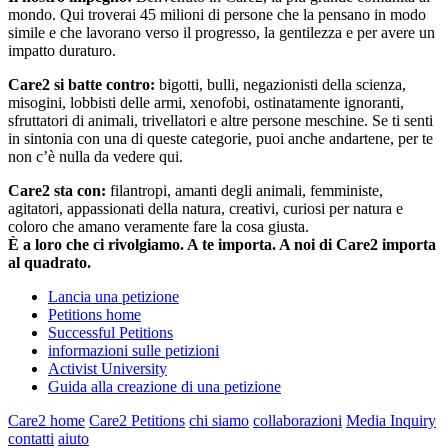
mondo. Qui troverai 45 milioni di persone che la pensano in modo
simile e che lavorano verso il progresso, la gentilezza e per avere un
impatto duraturo.
Care2 si batte contro:
bigotti, bulli, negazionisti della scienza,
misogini, lobbisti delle armi, xenofobi, ostinatamente ignoranti,
sfruttatori di animali, trivellatori e altre persone meschine. Se ti senti
in sintonia con una di queste categorie, puoi anche andartene, per te
non c’è nulla da vedere qui.
Care2 sta con:
filantropi, amanti degli animali, femministe,
agitatori, appassionati della natura, creativi, curiosi per natura e
coloro che amano veramente fare la cosa giusta.
È a loro che ci rivolgiamo. A te importa. A noi di Care2 importa
al quadrato.
Lancia una petizione
Petitions home
Successful Petitions
informazioni sulle petizioni
Activist University
Guida alla creazione di una petizione
Care2 home
Care2 Petitions
chi siamo
collaborazioni
Media Inquiry
contatti
aiuto