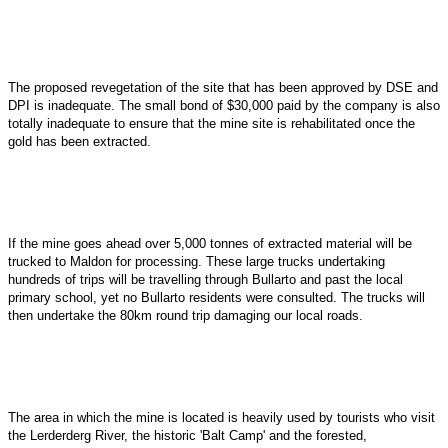
The proposed revegetation of the site that has been approved by DSE and
DPI is inadequate. The small bond of $30,000 paid by the company is also
totally inadequate to ensure that the mine site is rehabilitated once the
gold has been extracted.
If the mine goes ahead over 5,000 tonnes of extracted material will be
trucked to Maldon for processing. These large trucks undertaking
hundreds of trips will be travelling through Bullarto and past the local
primary school, yet no Bullarto residents were consulted. The trucks will
then undertake the 80km round trip damaging our local roads.
The area in which the mine is located is heavily used by tourists who visit
the Lerderderg River, the historic 'Balt Camp' and the forested,