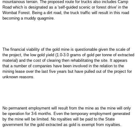
mountainous terrain. The proposed route for trucks also includes Camp
Road which is designated as a 'self-guided scenic or forest drive' in the
Wombat Forest. Being a dirt road, the truck traffic will result in this road
becoming a muddy quagmire.
The financial viability of the gold mine is questionable given the scale of
the project, the low gold yield (1.0-3.0 grams of gold per tonne of extracted
material) and the cost of clearing then rehabilitating the site. It appears
that a number of companies have been involved in the relation to the
mining lease over the last five years but have pulled out of the project for
unknown reasons.
No permanent employment will result from the mine as the mine will only
be operation for 3-6 months. Even the temporary employment generated
by the mine will be limited. No royalties will be paid to the State
government for the gold extracted as gold is exempt from royalties.