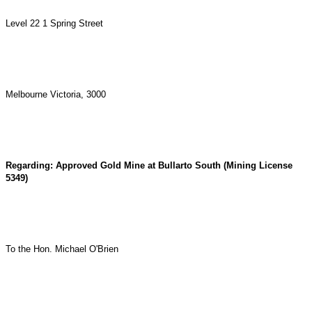
Level 22 1 Spring Street
Melbourne Victoria, 3000
Regarding: Approved Gold Mine at Bullarto South (Mining License
5349)
To the Hon. Michael O'Brien