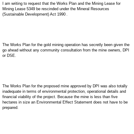
I am writing to request that the Works Plan and the Mining Lease for
Mining Lease 5349 be rescinded under the
Mineral Resources
(Sustainable Development) Act 1990
.
The Works Plan for the gold mining operation has secretly been given the
go ahead without any community consultation from the mine owners, DPI
or DSE.
The Works Plan for the proposed mine approved by DPI was also totally
inadequate in terms of environmental protection, operational details and
financial viability of the project. Because the mine is less than five
hectares in size an Environmental Effect Statement does not have to be
prepared.