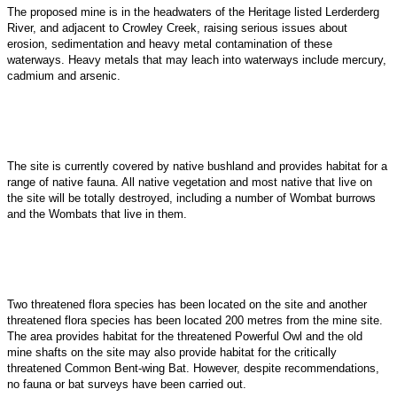
The proposed mine is in the headwaters of the Heritage listed Lerderderg
River, and adjacent to Crowley Creek, raising serious issues about
erosion, sedimentation and heavy metal contamination of these
waterways. Heavy metals that may leach into waterways include mercury,
cadmium and arsenic.
The site is currently covered by native bushland and provides habitat for a
range of native fauna. All native vegetation and most native that live on
the site will be totally destroyed, including a
number of Wombat burrows
and the Wombats that live in them.
Two threatened flora species has been located on the site and another
threatened flora species has been located 200 metres from the mine site.
The area provides habitat for the threatened Powerful Owl and the old
mine shafts on the site may also provide habitat for the critically
threatened Common Bent-wing Bat. However, despite recommendations,
no fauna or bat surveys have been carried out.