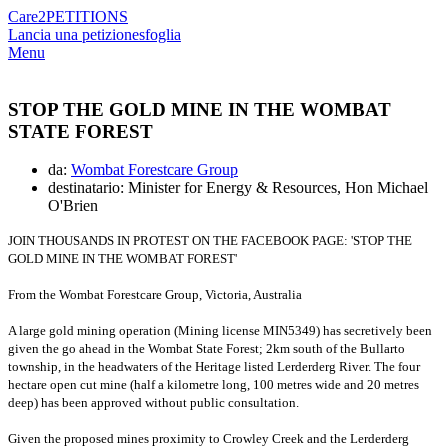
Care2
PETITIONS
Lancia una petizione
sfoglia
Menu
STOP THE GOLD MINE IN THE WOMBAT
STATE FOREST
da:
Wombat Forestcare Group
destinatario: Minister for Energy & Resources, Hon Michael
O'Brien
JOIN THOUSANDS IN PROTEST ON THE FACEBOOK PAGE: 'STOP THE
GOLD MINE IN THE WOMBAT FOREST'
From the Wombat Forestcare Group, Victoria, Australia
A large gold mining operation (Mining license MIN5349) has secretively been
given the go ahead in the Wombat State Forest; 2km south of the Bullarto
township, in the headwaters of the Heritage listed Lerderderg River.
The four
hectare open cut mine (half a kilometre long, 100 metres wide and 20 metres
deep) has been approved without public consultation.
Given the proposed mines proximity to Crowley Creek and the Lerderderg