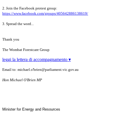
2. Join the Facebook protest group:
https://www.facebook.com/groups/405642886138619/
3. Spread the word...
Thank you
The Wombat Forestcare Group
leggi la lettera di accompagnamento ▾
Email to: michael.o'brien@parliament.vic.gov.au
Hon
Michael O'Brien MP
Minister for Energy and Resources