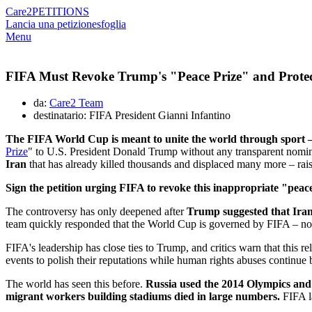
Care2
PETITIONS
Lancia una petizione
sfoglia
Menu
FIFA Must Revoke Trump's "Peace Prize" and Protec
da:
Care2 Team
destinatario: FIFA President Gianni Infantino
The FIFA World Cup is meant to unite the world through sport –
Prize
" to U.S. President Donald Trump without any transparent nomina
Iran
that has already killed thousands and displaced many more – rais
Sign the petition urging FIFA to revoke this inappropriate "peace
The controversy has only deepened after
Trump suggested that Iran
team quickly responded that the World Cup is governed by FIFA – not b
FIFA's leadership has close ties to Trump, and critics warn that this 
events to polish their reputations while human rights abuses continue 
The world has seen this before.
Russia used the 2014 Olympics and 
migrant workers building stadiums died in large numbers.
FIFA la