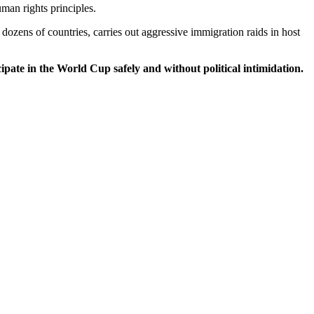
man rights principles.
dozens of countries, carries out aggressive immigration raids in host
ipate in the World Cup safely and without political intimidation.