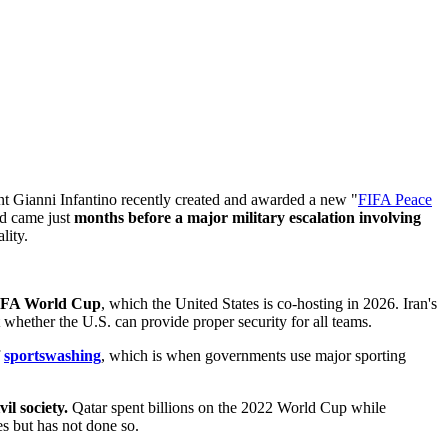
t Gianni Infantino recently created and awarded a new "
FIFA Peace
rd came just
months before a major military escalation involving
lity.
 FIFA World Cup
, which the United States is co-hosting in 2026. Iran's
whether the U.S. can provide proper security for all teams.
f
sportswashing
, which is when governments use major sporting
l society.
Qatar spent billions on the 2022 World Cup while
s but has not done so.