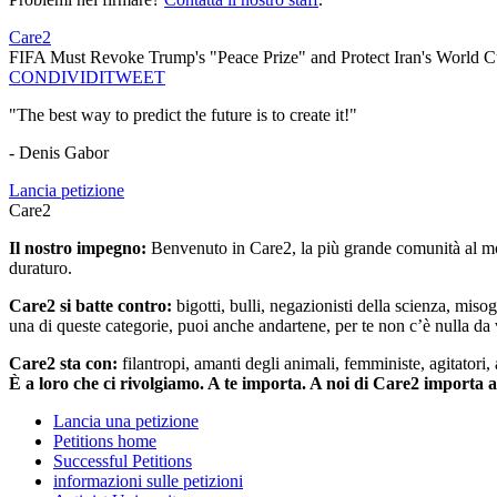
Care2
FIFA Must Revoke Trump's "Peace Prize" and Protect Iran's World C
CONDIVIDI
TWEET
"The best way to predict the future is to create it!"
- Denis Gabor
Lancia petizione
Care2
Il nostro impegno:
Benvenuto in Care2, la più grande comunità al mon
duraturo.
Care2 si batte contro:
bigotti, bulli, negazionisti della scienza, misog
una di queste categorie, puoi anche andartene, per te non c’è nulla da 
Care2 sta con:
filantropi, amanti degli animali, femministe, agitatori,
È a loro che ci rivolgiamo. A te importa. A noi di Care2 importa 
Lancia una petizione
Petitions home
Successful Petitions
informazioni sulle petizioni