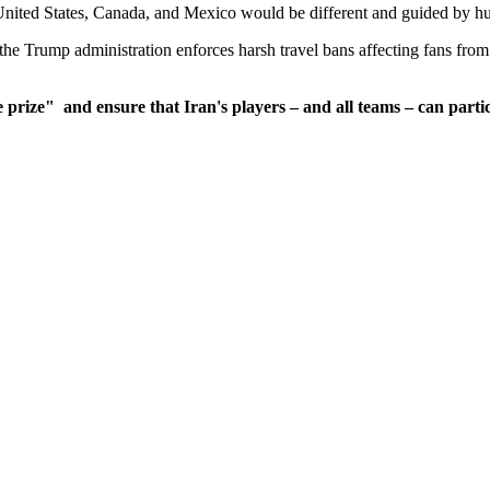
United States, Canada, and Mexico would be different and guided by hu
he Trump administration enforces harsh travel bans affecting fans from 
e prize"
and ensure that Iran's players – and all teams – can partic