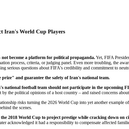
t Iran's World Cup Players
 not become a platform for political propaganda.
Yet, FIFA Presiden
tion process, criteria, or judging panel. Even more troubling, the awa
ing serious questions about FIFA's credibility and commitment to neutra
 prize" and guarantee the safety of Iran's national team.
's national football team should not participate in the upcoming
y the political opinions of a host country – and raised concerns about 
relationship risks turning the 2026 World Cup into yet another example o
behind the scenes.
the 2018 World Cup to project prestige while cracking down on civi
ter acknowledged it had a responsibility to compensate affected familie