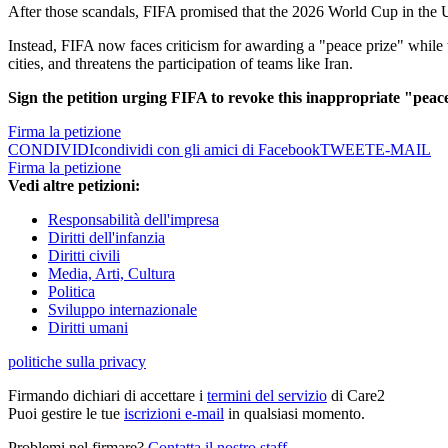
After those scandals, FIFA promised that the 2026 World Cup in the 
Instead, FIFA now faces criticism for awarding a "peace prize" while t
cities, and threatens the participation of teams like Iran.
Sign the petition urging FIFA to revoke this inappropriate "peac
Firma la petizione
CONDIVIDI
condividi con gli amici di Facebook
TWEET
E-MAIL
Firma la petizione
Vedi altre petizioni:
Responsabilità dell'impresa
Diritti dell'infanzia
Diritti civili
Media, Arti, Cultura
Politica
Sviluppo internazionale
Diritti umani
politiche sulla privacy
Firmando dichiari di accettare i
termini del servizio
di Care2
Puoi gestire le tue
iscrizioni e-mail
in qualsiasi momento.
Problemi nel firmare?
Contatta il nostro staff
.