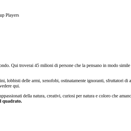
up Players
do. Qui troverai 45 milioni di persone che la pensano in modo simile e
ini, lobbisti delle armi, xenofobi, ostinatamente ignoranti, sfruttatori di 
vedere qui.
 appassionati della natura, creativi, curiosi per natura e coloro che aman
al quadrato.