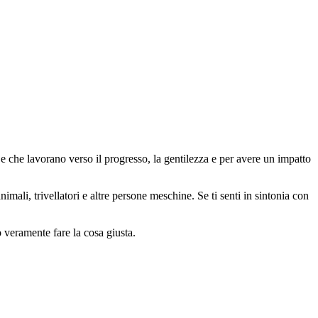
 che lavorano verso il progresso, la gentilezza e per avere un impatto
animali, trivellatori e altre persone meschine. Se ti senti in sintonia con
o veramente fare la cosa giusta.