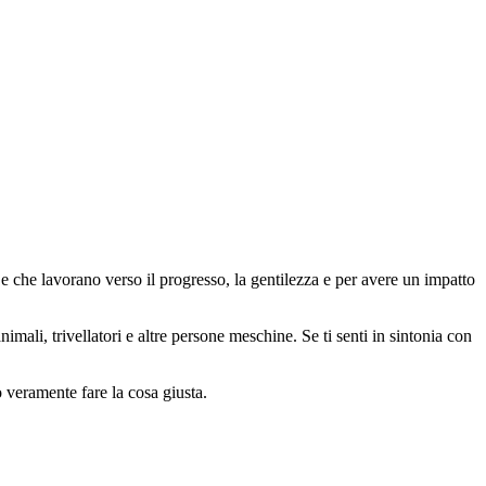
 che lavorano verso il progresso, la gentilezza e per avere un impatto
animali, trivellatori e altre persone meschine. Se ti senti in sintonia con
o veramente fare la cosa giusta.