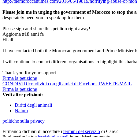
http://themoroccantimes.com/2016/05/19819/horrifying-abuse-of-mo
Please join me in urging the government of Morocco to stop the a
desperately need you to speak up for them.
Please sign and share this petition right away!
Aggiorna #1
8 anni fa
Hi all
I have contacted both the Moroccan government and Prime Minister ba
I will continue to contact different organisations to highlight this b
Thank you for your support
Firma la petizione
CONDIVIDI
condividi con gli amici di Facebook
TWEET
E-MAIL
Firma la petizione
Vedi altre petizioni:
Diritti degli animali
Natura
politiche sulla privacy
Firmando dichiari di accettare i
termini del servizio
di Care2
Puoi gestire le tue
iscrizioni e-mail
in qualsiasi momento.