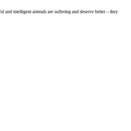
l and intelligent animals are suffering and deserve better – they