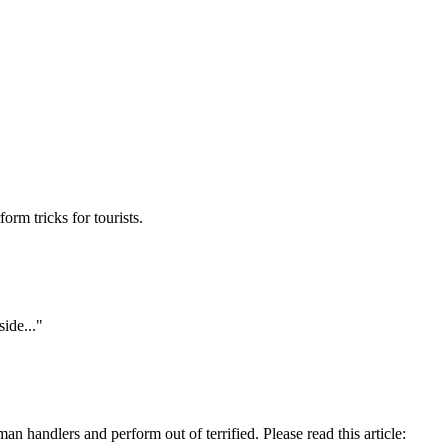
rm tricks for tourists.
ide..."
 handlers and perform out of terrified. Please read this article: