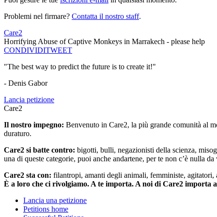
Problemi nel firmare?
Contatta il nostro staff
.
Care2
Horrifying Abuse of Captive Monkeys in Marrakech - please help
CONDIVIDI
TWEET
"The best way to predict the future is to create it!"
- Denis Gabor
Lancia petizione
Care2
Il nostro impegno:
Benvenuto in Care2, la più grande comunità al mon
duraturo.
Care2 si batte contro:
bigotti, bulli, negazionisti della scienza, misog
una di queste categorie, puoi anche andartene, per te non c’è nulla da 
Care2 sta con:
filantropi, amanti degli animali, femministe, agitatori,
È a loro che ci rivolgiamo. A te importa. A noi di Care2 importa 
Lancia una petizione
Petitions home