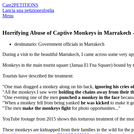
Care2
PETITIONS
Lancia una petizione
sfoglia
Menu
Horrifying Abuse of Captive Monkeys in Marrakech -
destinatario: Government officials in Marrakech
During a visit to the beautiful Marrakech, I came across some very ups
Monkeys in the main tourist square (Jamaa El Fna Square) bound by tigh
Tourists have described the treatment:
"One man dragged a monkey along on his back,
ignoring his cries o
"All the monkeys I saw were
holding the chains away from their thr
"One evening one of the men
punched a monkey in the face
because
"When a monkey fell from being yanked
he was kicked
to make it ge
"The men
make the monkeys fight
for photo opportunities..."
YouTube footage from 2015 shows this torturous treatment of the mo
These monkeys are kidnapped from their families in the wild for the pu