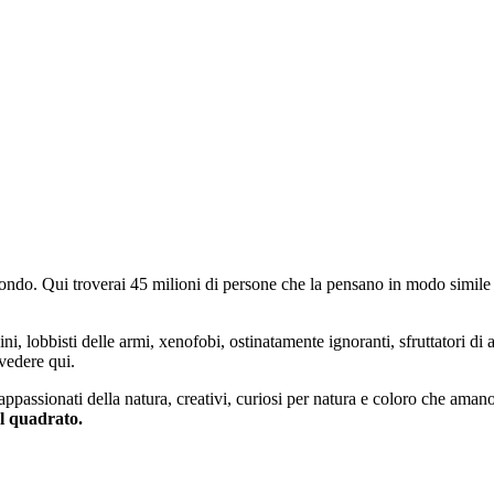
do. Qui troverai 45 milioni di persone che la pensano in modo simile e
ini, lobbisti delle armi, xenofobi, ostinatamente ignoranti, sfruttatori di 
vedere qui.
 appassionati della natura, creativi, curiosi per natura e coloro che aman
al quadrato.