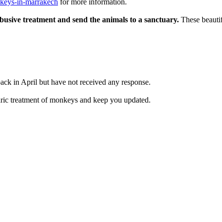
nkeys-in-marrakech
for more information.
busive treatment and send the animals to a sanctuary.
These beautifu
ck in April but have not received any response.
arbaric treatment of monkeys and keep you updated.