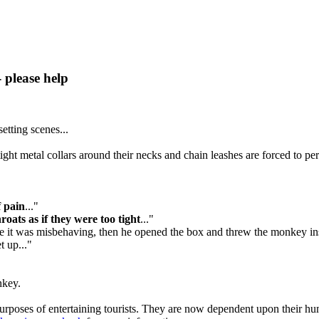
 please help
etting scenes...
t metal collars around their necks and chain leashes are forced to perfo
f pain
..."
oats as if they were too tight
..."
 it was misbehaving, then he opened the box and threw the monkey ins
t up..."
nkey.
rposes of entertaining tourists. They are now dependent upon their human