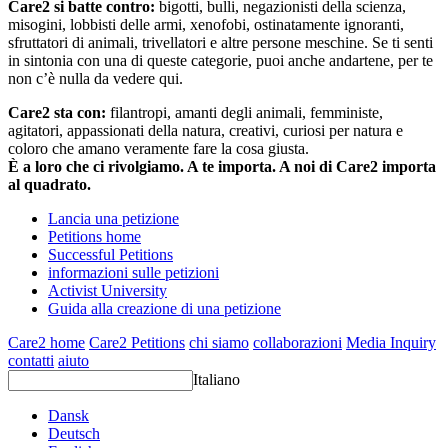
Care2 si batte contro:
bigotti, bulli, negazionisti della scienza,
misogini, lobbisti delle armi, xenofobi, ostinatamente ignoranti,
sfruttatori di animali, trivellatori e altre persone meschine. Se ti senti
in sintonia con una di queste categorie, puoi anche andartene, per te
non c’è nulla da vedere qui.
Care2 sta con:
filantropi, amanti degli animali, femministe,
agitatori, appassionati della natura, creativi, curiosi per natura e
coloro che amano veramente fare la cosa giusta.
È a loro che ci rivolgiamo. A te importa. A noi di Care2 importa
al quadrato.
Lancia una petizione
Petitions home
Successful Petitions
informazioni sulle petizioni
Activist University
Guida alla creazione di una petizione
Care2 home
Care2 Petitions
chi siamo
collaborazioni
Media Inquiry
contatti
aiuto
Italiano
Dansk
Deutsch