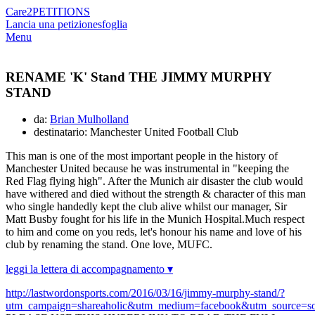
Care2
PETITIONS
Lancia una petizione
sfoglia
Menu
RENAME 'K' Stand THE JIMMY MURPHY
STAND
da:
Brian Mulholland
destinatario: Manchester United Football Club
This man is one of the most important people in the history of
Manchester United because he was instrumental in "keeping the
Red Flag flying high". After the Munich air disaster the club would
have withered and died without the strength & character of this man
who single handedly kept the club alive whilst our manager, Sir
Matt Busby fought for his life in the Munich Hospital.Much respect
to him and come on you reds, let's honour his name and love of his
club by renaming the stand. One love, MUFC.
leggi la lettera di accompagnamento ▾
http://lastwordonsports.com/2016/03/16/jimmy-murphy-stand/?
utm_campaign=shareaholic&utm_medium=facebook&utm_source=so