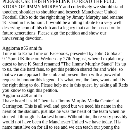
PLEASE USE THIS HYPERLINK TO READ THE FULL
STORY OF JIMMY MURPHY and collectively we should stand
together, shoulder to shoulder and beseech Manchester United
Football Club to do the right thing by Jimmy Murphy and rename
'K' stand in his honour. It would be a fitting tribute to a very well
deserving icon of this club and a legacy that can be passed on to
future generations. Please sign the petition and show our
unwavering devotion.
Aggiorna #5
5 anni fa
Tune in to Extra Time on Facebook, presented by John Gubba at
9.15pm UK time on Wednesday 27th August, where I explain my
quest to have K Stand renamed "The Jimmy Murphy Stand" It's up
to us, the die hard fans, to get this petition shared far and wide, so
that we can approach the club and present them with a powerful
request to honour this legend. It's what, we, the fans, want and it is
the right thing to do. Please help me in this quest, by asking all Reds
you know to sign this petition.
Aggiorna #4
8 anni fa
I have heard it said "there is a Jimmy Murphy Media Centre" at
Carrington. This is all well and good but we need his name in the
heart of the stadium, just like he was the heart of the team when he
steered it through its darkest hours. Without him, there very possibly
would not have been the Manchester United we have today. His
name must live on for all to see and we can teach our young the