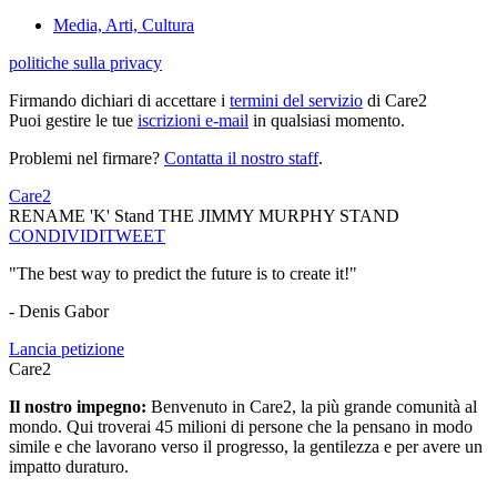
Media, Arti, Cultura
politiche sulla privacy
Firmando dichiari di accettare i
termini del servizio
di Care2
Puoi gestire le tue
iscrizioni e-mail
in qualsiasi momento.
Problemi nel firmare?
Contatta il nostro staff
.
Care2
RENAME 'K' Stand THE JIMMY MURPHY STAND
CONDIVIDI
TWEET
"The best way to predict the future is to create it!"
- Denis Gabor
Lancia petizione
Care2
Il nostro impegno:
Benvenuto in Care2, la più grande comunità al
mondo. Qui troverai 45 milioni di persone che la pensano in modo
simile e che lavorano verso il progresso, la gentilezza e per avere un
impatto duraturo.