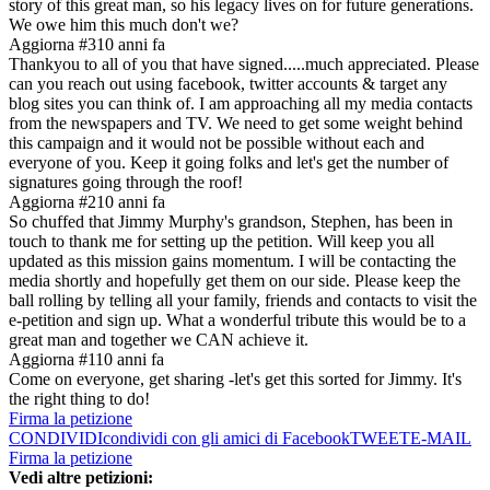
story of this great man, so his legacy lives on for future generations.
We owe him this much don't we?
Aggiorna #3
10 anni fa
Thankyou to all of you that have signed.....much appreciated. Please
can you reach out using facebook, twitter accounts & target any
blog sites you can think of. I am approaching all my media contacts
from the newspapers and TV. We need to get some weight behind
this campaign and it would not be possible without each and
everyone of you. Keep it going folks and let's get the number of
signatures going through the roof!
Aggiorna #2
10 anni fa
So chuffed that Jimmy Murphy's grandson, Stephen, has been in
touch to thank me for setting up the petition. Will keep you all
updated as this mission gains momentum. I will be contacting the
media shortly and hopefully get them on our side. Please keep the
ball rolling by telling all your family, friends and contacts to visit the
e-petition and sign up. What a wonderful tribute this would be to a
great man and together we CAN achieve it.
Aggiorna #1
10 anni fa
Come on everyone, get sharing -let's get this sorted for Jimmy. It's
the right thing to do!
Firma la petizione
CONDIVIDI
condividi con gli amici di Facebook
TWEET
E-MAIL
Firma la petizione
Vedi altre petizioni: