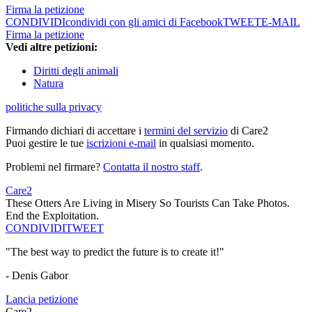
Firma la petizione
CONDIVIDI
condividi con gli amici di Facebook
TWEET
E-MAIL
Firma la petizione
Vedi altre petizioni:
Diritti degli animali
Natura
politiche sulla privacy
Firmando dichiari di accettare i
termini del servizio
di Care2
Puoi gestire le tue
iscrizioni e-mail
in qualsiasi momento.
Problemi nel firmare?
Contatta il nostro staff
.
Care2
These Otters Are Living in Misery So Tourists Can Take Photos.
End the Exploitation.
CONDIVIDI
TWEET
"The best way to predict the future is to create it!"
- Denis Gabor
Lancia petizione
Care2