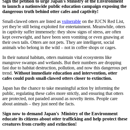
Sign the petition to urge Japan's Ministry of the Environment
to launch a nationwide public education campaign exposing the
dangerous truth behind otter cafes and captivity!
Small-clawed otters are listed as
vulnerable
on the IUCN Red List,
yet they're still being exploited for entertainment. Meanwhile, otters
in captivity suffer immensely: they show signs of stress, are often
kept overweight, and have been seen vomiting or even gnawing at
their own tails. Otters are not pets. They are intelligent, social
animals who belong in the wild – not in coffee shops or cages.
In their natural habitats, otters maintain vital ecosystems like
mangrove swamps and wetlands. But their numbers are dropping
fast due to habitat destruction, pollution, and now this dangerous pet
trend.
Without immediate education and intervention, otter
cafes could push small-clawed otters closer to extinction.
Japan has the chance to take meaningful action by informing the
public, regulating these cafes more strictly, and ensuring that otters
are protected, not paraded around as novelty items. People care
about animals – they just need the facts.
Sign now to demand Japan's Ministry of the Environment
educate its citizens about otter trafficking and help protect these
creatures from cruelty and extinction!