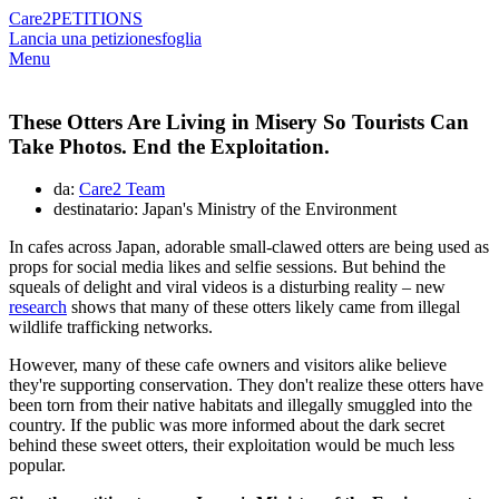
Care2
PETITIONS
Lancia una petizione
sfoglia
Menu
These Otters Are Living in Misery So Tourists Can
Take Photos. End the Exploitation.
da:
Care2 Team
destinatario: Japan's Ministry of the Environment
In cafes across Japan, adorable small-clawed otters are being used as
props for social media likes and selfie sessions. But behind the
squeals of delight and viral videos is a disturbing reality – new
research
shows that many of these otters likely came from illegal
wildlife trafficking networks.
However, many of these cafe owners and visitors alike believe
they're supporting conservation. They don't realize these otters have
been torn from their native habitats and illegally smuggled into the
country. If the public was more informed about the dark secret
behind these sweet otters, their exploitation would be much less
popular.