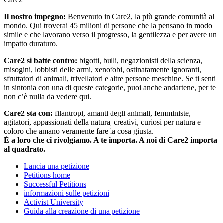
Il nostro impegno:
Benvenuto in Care2, la più grande comunità al
mondo. Qui troverai 45 milioni di persone che la pensano in modo
simile e che lavorano verso il progresso, la gentilezza e per avere un
impatto duraturo.
Care2 si batte contro:
bigotti, bulli, negazionisti della scienza,
misogini, lobbisti delle armi, xenofobi, ostinatamente ignoranti,
sfruttatori di animali, trivellatori e altre persone meschine. Se ti senti
in sintonia con una di queste categorie, puoi anche andartene, per te
non c’è nulla da vedere qui.
Care2 sta con:
filantropi, amanti degli animali, femministe,
agitatori, appassionati della natura, creativi, curiosi per natura e
coloro che amano veramente fare la cosa giusta.
È a loro che ci rivolgiamo. A te importa. A noi di Care2 importa
al quadrato.
Lancia una petizione
Petitions home
Successful Petitions
informazioni sulle petizioni
Activist University
Guida alla creazione di una petizione