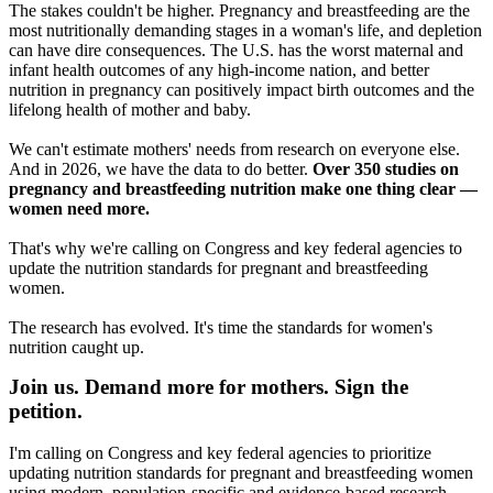
The stakes couldn't be higher. Pregnancy and breastfeeding are the
most nutritionally demanding stages in a woman's life, and depletion
can have dire consequences. The U.S. has the worst maternal and
infant health outcomes of any high-income nation, and better
nutrition in pregnancy can positively impact birth outcomes and the
lifelong health of mother and baby.
We can't estimate mothers' needs from research on everyone else.
And in 2026, we have the data to do better.
Over 350 studies on
pregnancy and breastfeeding nutrition make one thing clear —
women need more.
That's why we're calling on Congress and key federal agencies to
update the nutrition standards for pregnant and breastfeeding
women.
The research has evolved. It's time the standards for women's
nutrition caught up.
Join us. Demand more for mothers. Sign the
petition.
I'm calling on Congress and key federal agencies to prioritize
updating nutrition standards for pregnant and breastfeeding women
using modern, population-specific and evidence-based research