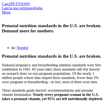
Care2
PETITIONS
Lancia una petizione
sfoglia
Menu
Prenatal nutrition standards in the U.S. are broken.
Demand more for mothers.
da:
Needed
Prenatal nutrition standards in the U.S. are broken.
National pregnancy and breastfeeding nutrition standards were first
established in 1941. 85 years later, these standards still rely heavily
on research done on non-pregnant populations. Of the nearly 1
million people whose data shaped these standards, fewer than 5%
were pregnant or breastfeeding—in fact, most of them were men.
These standards guide doctors' recommendations and prenatal
vitamin formulation.
Nearly every pregnant woman in the U.S.
takes a prenatal vitamin, yet 95% are left nutritionally depleted.