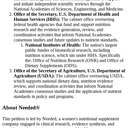
and initiate independent scientific reviews through the
National Academies of Sciences, Engineering, and Medicine.
Office of the Secretary, U.S. Department of Health and
Human Services (HHS):
The cabinet office overseeing
federal health agencies that fund and support nutrition
research and the evidence generation, review, and
coordination activities that inform National Academies
consensus studies and future updates to nutrient standards.
National Institutes of Health:
The nation's largest
public funder of biomedical research, including
nutrition science, which sits under HHS. Specifically
the:
Office of Nutrition Research (ONR) and
Office of
Dietary Supplements (ODS).
Office of the Secretary of Agriculture, U.S. Department of
Agriculture (USDA):
The cabinet office overseeing USDA,
which supports national dietary data, nutrition evidence
review, and coordination activities that inform National
Academies consensus studies and the application of nutrient
standards in policy and programs.
About Needed
®
This petition is led by Needed, a women's nutritional supplement
company engaged in clinical research, evidence synthesis, and