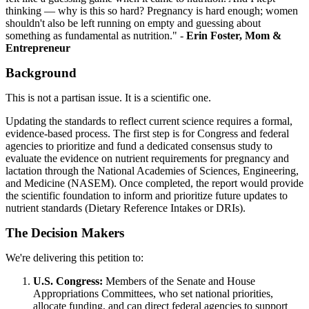
thinking — why is this so hard? Pregnancy is hard enough; women
shouldn't also be left running on empty and guessing about
something as fundamental as nutrition." -
Erin Foster, Mom &
Entrepreneur
Background
This is not a partisan issue. It is a scientific one.
Updating the standards to reflect current science requires a formal,
evidence-based process. The first step is for Congress and federal
agencies to prioritize and fund a dedicated consensus study to
evaluate the evidence on nutrient requirements for pregnancy and
lactation through the National Academies of Sciences, Engineering,
and Medicine (NASEM). Once completed, the report would provide
the scientific foundation to inform and prioritize future updates to
nutrient standards (Dietary Reference Intakes or DRIs).
The Decision Makers
We're delivering this petition to:
U.S. Congress:
Members of the Senate and House
Appropriations Committees, who set national priorities,
allocate funding, and can direct federal agencies to support