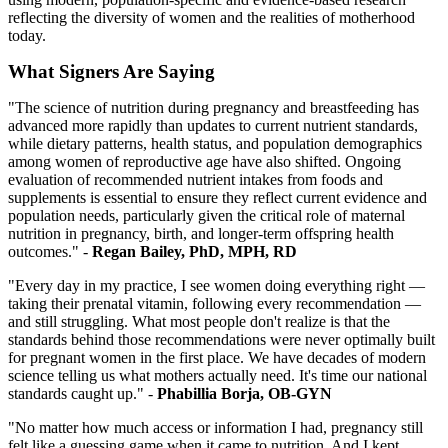
reflecting the diversity of women and the realities of motherhood
today.
What Signers Are Saying
"The science of nutrition during pregnancy and breastfeeding has
advanced more rapidly than updates to current nutrient standards,
while dietary patterns, health status, and population demographics
among women of reproductive age have also shifted. Ongoing
evaluation of recommended nutrient intakes from foods and
supplements is essential to ensure they reflect current evidence and
population needs, particularly given the critical role of maternal
nutrition in pregnancy, birth, and longer-term offspring health
outcomes."
-
Regan Bailey, PhD, MPH, RD
"Every day in my practice, I see women doing everything right —
taking their prenatal vitamin, following every recommendation —
and still struggling. What most people don't realize is that the
standards behind those recommendations were never optimally built
for pregnant women in the first place. We have decades of modern
science telling us what mothers actually need. It's time our national
standards caught up." -
Phabillia Borja, OB-GYN
"No matter how much access or information I had, pregnancy still
felt like a guessing game when it came to nutrition. And I kept