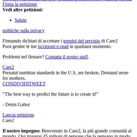
Firma la petizione
Vedi altre petizioni:
Salute
politiche sulla privacy
Firmando dichiari di accettare i
termini del servizio
di Care2
Puoi gestire le tue
iscrizioni e-mail
in qualsiasi momento.
Problemi nel firmare?
Contatta il nostro staff
.
Care2
Prenatal nutrition standards in the U.S. are broken. Demand more
for mothers.
CONDIVIDI
TWEET
"The best way to predict the future is to create it!"
- Denis Gabor
Lancia petizione
Care2
Il nostro impegno:
Benvenuto in Care2, la più grande comunità al
mondo. Qui troverai 45 milioni di persone che la pensano in modo