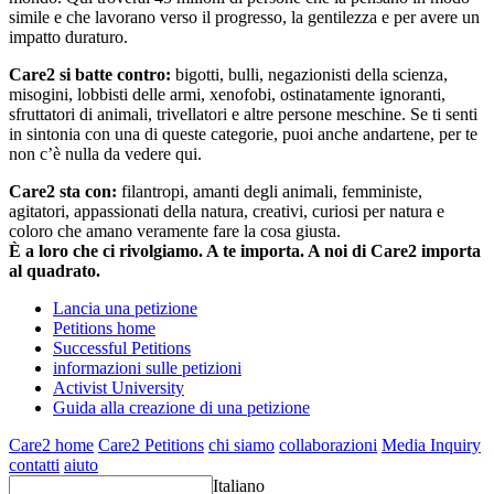
simile e che lavorano verso il progresso, la gentilezza e per avere un
impatto duraturo.
Care2 si batte contro:
bigotti, bulli, negazionisti della scienza,
misogini, lobbisti delle armi, xenofobi, ostinatamente ignoranti,
sfruttatori di animali, trivellatori e altre persone meschine. Se ti senti
in sintonia con una di queste categorie, puoi anche andartene, per te
non c’è nulla da vedere qui.
Care2 sta con:
filantropi, amanti degli animali, femministe,
agitatori, appassionati della natura, creativi, curiosi per natura e
coloro che amano veramente fare la cosa giusta.
È a loro che ci rivolgiamo. A te importa. A noi di Care2 importa
al quadrato.
Lancia una petizione
Petitions home
Successful Petitions
informazioni sulle petizioni
Activist University
Guida alla creazione di una petizione
Care2 home
Care2 Petitions
chi siamo
collaborazioni
Media Inquiry
contatti
aiuto
Italiano