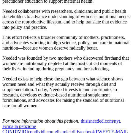
practitioner education to support maternal health.
Needed collaborates with researchers, clinicians, and public health
stakeholders to advance understanding of women's nutritional needs
across the reproductive lifespan, and to help translate that evidence
into policy and practice.
This effort reflects a broader community of mothers, practitioners,
and advocates working to align science, policy, and care in maternal
nutrition—because women deserve radically better.
Needed was founded by two mothers who discovered firsthand that
women are nutritionally depleted at the most critical moments of
their lives, including during pregnancy and breastfeeding.
Needed exists to help close the gap between what science shows
women need and what they actually receive through diet and
supplementation. Today, Needed invests in and contributes to
research, develops evidence-based nutritional supplement
formulations, and advocates for raising the standard of nutritional
care for all women.
For more information about this petition:
thisisneeded.com/nyt.
Firma la petizione
CONDIVIDI
condividi con gli amici di Facebook
TWEET
E-MAIL