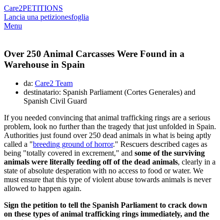
Care2
PETITIONS
Lancia una petizione
sfoglia
Menu
Over 250 Animal Carcasses Were Found in a
Warehouse in Spain
da:
Care2 Team
destinatario: Spanish Parliament (Cortes Generales) and
Spanish Civil Guard
If you needed convincing that animal trafficking rings are a serious
problem, look no further than the tragedy that just unfolded in Spain.
Authorities just found over 250 dead animals in what is being aptly
called a "
breeding ground of horror
." Rescuers described cages as
being "totally covered in excrement," and
some of the surviving
animals were literally feeding off of the dead animals
, clearly in a
state of absolute desperation with no access to food or water. We
must ensure that this type of violent abuse towards animals is never
allowed to happen again.
Sign the petition to tell the Spanish Parliament to crack down
on these types of animal trafficking rings immediately, and the