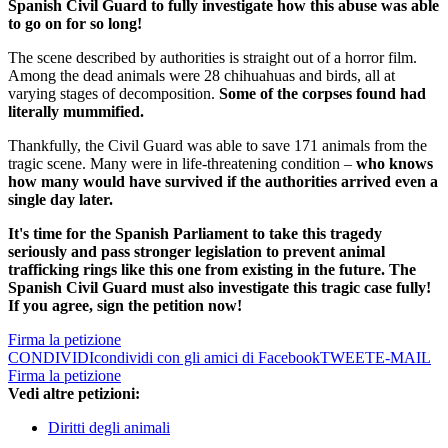
Spanish Civil Guard to fully investigate how this abuse was able
to go on for so long!
The scene described by authorities is straight out of a horror film.
Among the dead animals were 28 chihuahuas and birds, all at
varying stages of decomposition.
Some of the corpses found had
literally mummified.
Thankfully, the Civil Guard was able to save 171 animals from the
tragic scene. Many were in life-threatening condition –
who knows
how many would have survived if the authorities arrived even a
single day later.
It's time for the Spanish Parliament to take this tragedy
seriously and pass stronger legislation to prevent animal
trafficking rings like this one from existing in the future. The
Spanish Civil Guard must also investigate this tragic case fully!
If you agree, sign the petition now!
Firma la petizione
CONDIVIDI
condividi con gli amici di Facebook
TWEET
E-MAIL
Firma la petizione
Vedi altre petizioni:
Diritti degli animali