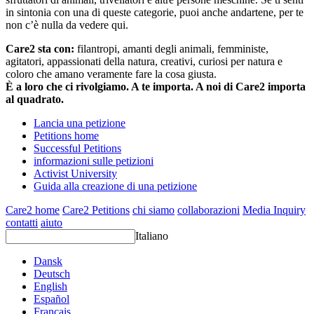
in sintonia con una di queste categorie, puoi anche andartene, per te
non c’è nulla da vedere qui.
Care2 sta con:
filantropi, amanti degli animali, femministe,
agitatori, appassionati della natura, creativi, curiosi per natura e
coloro che amano veramente fare la cosa giusta.
È a loro che ci rivolgiamo. A te importa. A noi di Care2 importa
al quadrato.
Lancia una petizione
Petitions home
Successful Petitions
informazioni sulle petizioni
Activist University
Guida alla creazione di una petizione
Care2 home
Care2 Petitions
chi siamo
collaborazioni
Media Inquiry
contatti
aiuto
Italiano
Dansk
Deutsch
English
Español
Français