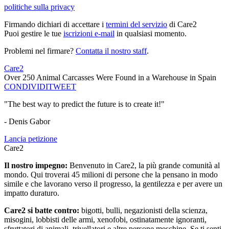
politiche sulla privacy
Firmando dichiari di accettare i
termini del servizio
di Care2
Puoi gestire le tue
iscrizioni e-mail
in qualsiasi momento.
Problemi nel firmare?
Contatta il nostro staff
.
Care2
Over 250 Animal Carcasses Were Found in a Warehouse in Spain
CONDIVIDI
TWEET
"The best way to predict the future is to create it!"
- Denis Gabor
Lancia petizione
Care2
Il nostro impegno:
Benvenuto in Care2, la più grande comunità al
mondo. Qui troverai 45 milioni di persone che la pensano in modo
simile e che lavorano verso il progresso, la gentilezza e per avere un
impatto duraturo.
Care2 si batte contro:
bigotti, bulli, negazionisti della scienza,
misogini, lobbisti delle armi, xenofobi, ostinatamente ignoranti,
sfruttatori di animali, trivellatori e altre persone meschine. Se ti senti