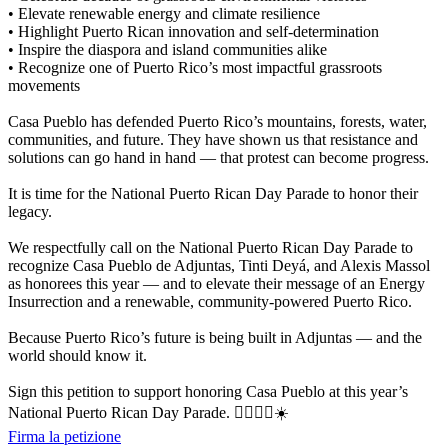
• Elevate renewable energy and climate resilience
• Highlight Puerto Rican innovation and self-determination
• Inspire the diaspora and island communities alike
• Recognize one of Puerto Rico’s most impactful grassroots
movements
Casa Pueblo has defended Puerto Rico’s mountains, forests, water,
communities, and future. They have shown us that resistance and
solutions can go hand in hand — that protest can become progress.
It is time for the National Puerto Rican Day Parade to honor their
legacy.
We respectfully call on the National Puerto Rican Day Parade to
recognize Casa Pueblo de Adjuntas, Tinti Deyá, and Alexis Massol
as honorees this year — and to elevate their message of an Energy
Insurrection and a renewable, community-powered Puerto Rico.
Because Puerto Rico’s future is being built in Adjuntas — and the
world should know it.
Sign this petition to support honoring Casa Pueblo at this year’s
National Puerto Rican Day Parade. ✊🏽🇵🇷☀️
Firma la petizione