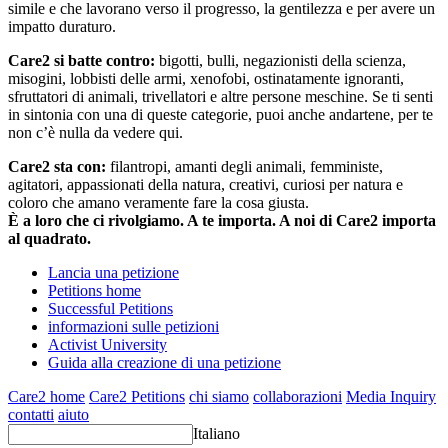
simile e che lavorano verso il progresso, la gentilezza e per avere un
impatto duraturo.
Care2 si batte contro:
bigotti, bulli, negazionisti della scienza,
misogini, lobbisti delle armi, xenofobi, ostinatamente ignoranti,
sfruttatori di animali, trivellatori e altre persone meschine. Se ti senti
in sintonia con una di queste categorie, puoi anche andartene, per te
non c’è nulla da vedere qui.
Care2 sta con:
filantropi, amanti degli animali, femministe,
agitatori, appassionati della natura, creativi, curiosi per natura e
coloro che amano veramente fare la cosa giusta.
È a loro che ci rivolgiamo. A te importa. A noi di Care2 importa
al quadrato.
Lancia una petizione
Petitions home
Successful Petitions
informazioni sulle petizioni
Activist University
Guida alla creazione di una petizione
Care2 home
Care2 Petitions
chi siamo
collaborazioni
Media Inquiry
contatti
aiuto
Italiano