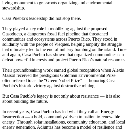
living monument to grassroots organizing and environmental
stewardship.
Casa Pueblo’s leadership did not stop there.
They played a key role in mobilizing against the proposed
Gasoducto, a dangerous fossil fuel pipeline that threatened
communities and ecosystems across Puerto Rico. They stood in
solidarity with the people of Vieques, helping amplify the struggle
that ultimately led to the end of military bombing on the island. Time
and again, Casa Pueblo has shown that organized communities can
defeat powerful interests and protect Puerto Rico’s natural resources.
Their groundbreaking work earned global recognition when Alexis
Massol received the prestigious Goldman Environmental Prize —
often referred to as the “Green Nobel Prize” — honoring Casa
Pueblo’s historic victory against destructive mining.
But Casa Pueblo’s legacy is not only about resistance — it is also
about building the future.
In recent years, Casa Pueblo has led what they call an Energy
Insurrection — a bold, community-driven transition to renewable
energy. Through solar installations, community education, and local
energy generation, Adjuntas has become a model of resilience and