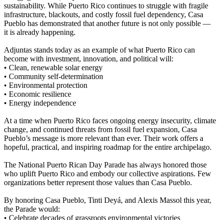
sustainability. While Puerto Rico continues to struggle with fragile
infrastructure, blackouts, and costly fossil fuel dependency, Casa
Pueblo has demonstrated that another future is not only possible —
it is already happening.
Adjuntas stands today as an example of what Puerto Rico can
become with investment, innovation, and political will:
• Clean, renewable solar energy
• Community self-determination
• Environmental protection
• Economic resilience
• Energy independence
At a time when Puerto Rico faces ongoing energy insecurity, climate
change, and continued threats from fossil fuel expansion, Casa
Pueblo’s message is more relevant than ever. Their work offers a
hopeful, practical, and inspiring roadmap for the entire archipelago.
The National Puerto Rican Day Parade has always honored those
who uplift Puerto Rico and embody our collective aspirations. Few
organizations better represent those values than Casa Pueblo.
By honoring Casa Pueblo, Tinti Deyá, and Alexis Massol this year,
the Parade would:
• Celebrate decades of grassroots environmental victories