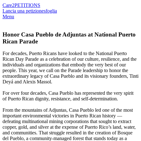
Care2
PETITIONS
Lancia una petizione
sfoglia
Menu
Honor Casa Pueblo de Adjuntas at National Puerto
Rican Parade
For decades, Puerto Ricans have looked to the National Puerto
Rican Day Parade as a celebration of our culture, resilience, and the
individuals and organizations that embody the very best of our
people. This year, we call on the Parade leadership to honor the
extraordinary legacy of Casa Pueblo and its visionary founders, Tinti
Deyá and Alexis Massol.
For over four decades, Casa Pueblo has represented the very spirit
of Puerto Rican dignity, resistance, and self-determination.
From the mountains of Adjuntas, Casa Pueblo led one of the most
important environmental victories in Puerto Rican history —
defeating multinational mining corporations that sought to extract
copper, gold, and silver at the expense of Puerto Rico’s land, water,
and communities. That struggle resulted in the creation of Bosque
del Pueblo, a community-managed forest that stands today as a