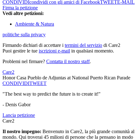
CONDIVIDI
condividi con gli amici di Facebook
TWEET
E-MAIL
Firma la petizione
Vedi altre petizioni:
Ambiente & Natura
politiche sulla privacy
Firmando dichiari di accettare i
termini del servizio
di Care2
Puoi gestire le tue
iscrizioni e-mail
in qualsiasi momento.
Problemi nel firmare?
Contatta il nostro staff
.
Care2
Honor Casa Pueblo de Adjuntas at National Puerto Rican Parade
CONDIVIDI
TWEET
"The best way to predict the future is to create it!"
- Denis Gabor
Lancia petizione
Care2
Il nostro impegno:
Benvenuto in Care2, la più grande comunità al
mondo. Qui troverai 45 milioni di persone che la pensano in modo