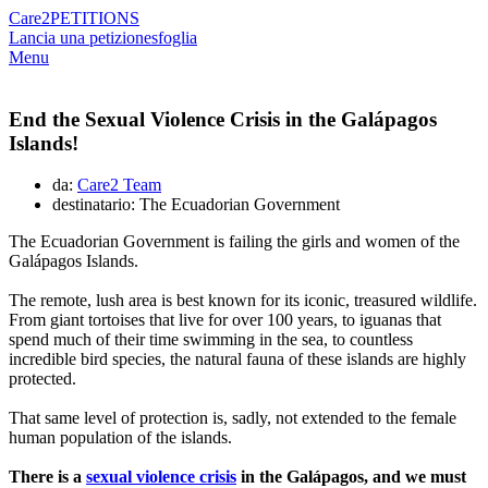
Care2
PETITIONS
Lancia una petizione
sfoglia
Menu
End the Sexual Violence Crisis in the Galápagos
Islands!
da:
Care2 Team
destinatario: The Ecuadorian Government
The Ecuadorian Government is failing the girls and women of the
Galápagos Islands.
The remote, lush area is best known for its iconic, treasured wildlife.
From giant tortoises that live for over 100 years, to iguanas that
spend much of their time swimming in the sea, to countless
incredible bird species, the natural fauna of these islands are highly
protected.
That same level of protection is, sadly, not extended to the female
human population of the islands.
There is a
sexual violence crisis
in the Galápagos, and we must