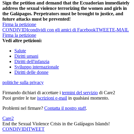
Sign the petition and demand that the Ecuadorian immediately
address the sexual violence terrorizing the women and girls in
the Galápagos. Perpetrators must be brought to justice, and
future attacks must be prevented!
Firma la petizione
CONDIVIDI
condividi con gli amici di Facebook
TWEET
E-MAIL
Firma la petizione
Vedi altre petizioni:
Salute
Diritti umani
Diritti dell'infanzia
Sviluppo internazionale
Diritti delle donne
politiche sulla privacy
Firmando dichiari di accettare i
termini del servizio
di Care2
Puoi gestire le tue
iscrizioni e-mail
in qualsiasi momento.
Problemi nel firmare?
Contatta il nostro staff
.
Care2
End the Sexual Violence Crisis in the Galápagos Islands!
CONDIVIDI
TWEET