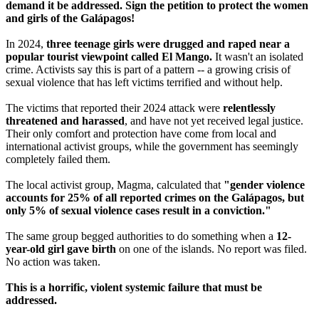
demand it be addressed. Sign the petition to protect the women
and girls of the Galápagos!
In 2024,
three teenage girls were drugged and raped near a
popular tourist viewpoint called El Mango.
It wasn't an isolated
crime. Activists say this is part of a pattern -- a growing crisis of
sexual violence that has left victims terrified and without help.
The victims that reported their 2024 attack were
relentlessly
threatened and harassed
, and have not yet received legal justice.
Their only comfort and protection have come from local and
international activist groups, while the government has seemingly
completely failed them.
The local activist group, Magma, calculated that
"gender violence
accounts for 25% of all reported crimes on the Galápagos, but
only 5% of sexual violence cases result in a conviction."
The same group begged authorities to do something when a
12-
year-old girl gave birth
on one of the islands. No report was filed.
No action was taken.
This is a horrific, violent systemic failure that must be
addressed.