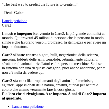
"The best way to predict the future is to create it!"
- Denis Gabor
Lancia petizione
Care2
Il nostro impegno:
Benvenuto in Care2, la più grande comunità al
mondo. Qui troverai 45 milioni di persone che la pensano in modo
simile e che lavorano verso il progresso, la gentilezza e per avere un
impatto duraturo.
Care2 si batte contro:
bigotti, bulli, negazionisti della scienza,
misogini, lobbisti delle armi, xenofobi, ostinatamente ignoranti,
sfruttatori di animali, trivellatori e altre persone meschine. Se ti senti
in sintonia con una di queste categorie, puoi anche andartene, per te
non c’è nulla da vedere qui.
Care2 sta con:
filantropi, amanti degli animali, femministe,
agitatori, appassionati della natura, creativi, curiosi per natura e
coloro che amano veramente fare la cosa giusta.
È a loro che ci rivolgiamo. A te importa. A noi di Care2 importa
al quadrato.
Lancia una petizione