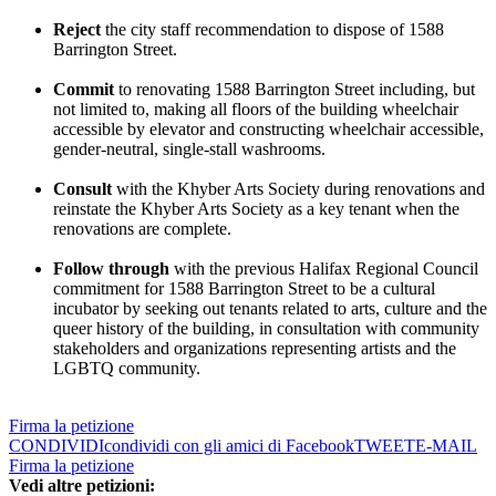
Reject
the city staff recommendation to dispose of 1588
Barrington Street.
Commit
to renovating 1588 Barrington Street including, but
not limited to, making all floors of the building wheelchair
accessible by elevator and constructing wheelchair accessible,
gender-neutral, single-stall washrooms.
Consult
with the Khyber Arts Society during renovations and
reinstate the Khyber Arts Society as a key tenant when the
renovations are complete.
Follow through
with the previous Halifax Regional Council
commitment for 1588 Barrington Street to be a cultural
incubator by seeking out tenants related to arts, culture and the
queer history of the building, in consultation with community
stakeholders and organizations representing artists and the
LGBTQ community.
Firma la petizione
CONDIVIDI
condividi con gli amici di Facebook
TWEET
E-MAIL
Firma la petizione
Vedi altre petizioni: