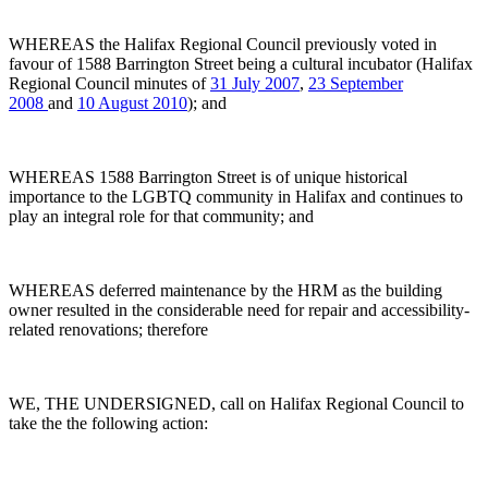
WHEREAS the Halifax Regional Council previously voted in
favour of 1588 Barrington Street being a cultural incubator (Halifax
Regional Council minutes of
31 July 2007
,
23 September
2008
and
10 August 2010
); and
WHEREAS 1588 Barrington Street is of unique historical
importance to the LGBTQ community in Halifax and continues to
play an integral role for that community; and
WHEREAS deferred maintenance by the HRM as the building
owner resulted in the considerable need for repair and accessibility-
related renovations; therefore
WE, THE UNDERSIGNED, call on Halifax Regional Council to
take the the following action: