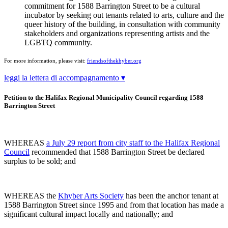
commitment for 1588 Barrington Street to be a cultural
incubator by seeking out tenants related to arts, culture and the
queer history of the building, in consultation with community
stakeholders and organizations representing artists and the
LGBTQ community.
For more information, please visit:
friendsofthekhyber.org
leggi la lettera di accompagnamento ▾
Petition to the Halifax Regional Municipality Council regarding 1588
Barrington Street
WHEREAS
a July 29 report from city staff to the Halifax Regional
Council
recommended that 1588 Barrington Street be declared
surplus to be sold; and
WHEREAS the
Khyber Arts Society
has been the anchor tenant at
1588 Barrington Street since 1995 and from that location has made a
significant cultural impact locally and nationally; and