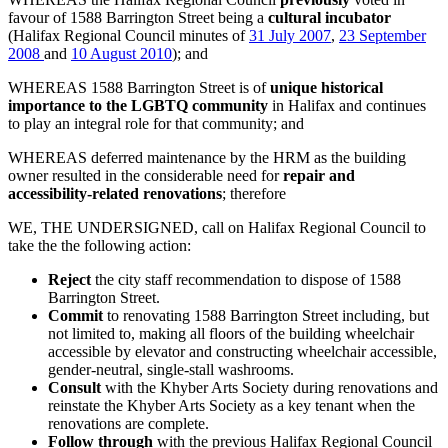
favour of 1588 Barrington Street being a
cultural incubator
(Halifax Regional Council minutes of
31 July 2007
,
23 September
2008
and
10 August 2010
); and
WHEREAS 1588 Barrington Street is of
unique historical
importance to the LGBTQ community
in Halifax and continues
to play an integral role for that community; and
WHEREAS deferred maintenance by the HRM as the building
owner resulted in the considerable need for
repair and
accessibility-related renovations
; therefore
WE, THE UNDERSIGNED, call on Halifax Regional Council to
take the the following action:
Reject
the city staff recommendation to dispose of 1588
Barrington Street.
Commit
to renovating 1588 Barrington Street including, but
not limited to, making all floors of the building wheelchair
accessible by elevator and constructing wheelchair accessible,
gender-neutral, single-stall washrooms.
Consult
with the Khyber Arts Society during renovations and
reinstate the Khyber Arts Society as a key tenant when the
renovations are complete.
Follow through
with the previous Halifax Regional Council