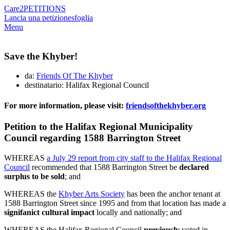
Care2
PETITIONS
Lancia una petizione
sfoglia
Menu
Save the Khyber!
da:
Friends Of The Khyber
destinatario: Halifax Regional Council
For more information, please visit:
friendsofthekhyber.org
Petition to the Halifax Regional Municipality
Council regarding 1588 Barrington Street
WHEREAS
a July 29 report from city staff to the Halifax Regional
Council
recommended that 1588 Barrington Street be
declared
surplus to be sold
; and
WHEREAS the
Khyber Arts Society
has been the anchor tenant at
1588 Barrington Street since 1995 and from that location has made a
signifanict cultural impact
locally and nationally; and
WHEREAS the Halifax Regional Council
previously
voted in