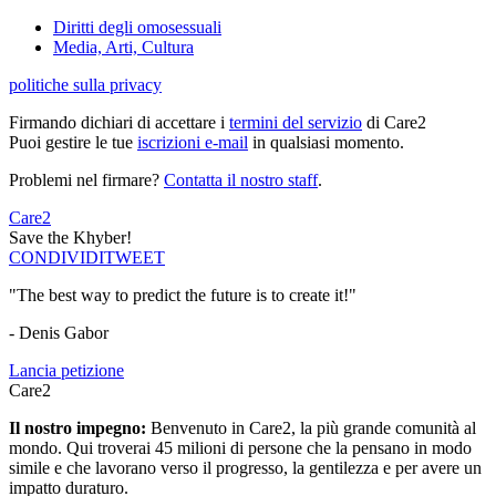
Diritti degli omosessuali
Media, Arti, Cultura
politiche sulla privacy
Firmando dichiari di accettare i
termini del servizio
di Care2
Puoi gestire le tue
iscrizioni e-mail
in qualsiasi momento.
Problemi nel firmare?
Contatta il nostro staff
.
Care2
Save the Khyber!
CONDIVIDI
TWEET
"The best way to predict the future is to create it!"
- Denis Gabor
Lancia petizione
Care2
Il nostro impegno:
Benvenuto in Care2, la più grande comunità al
mondo. Qui troverai 45 milioni di persone che la pensano in modo
simile e che lavorano verso il progresso, la gentilezza e per avere un
impatto duraturo.