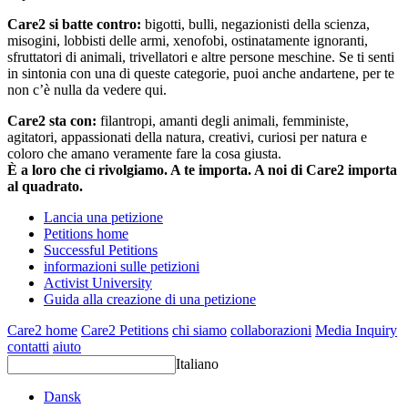
Care2 si batte contro:
bigotti, bulli, negazionisti della scienza,
misogini, lobbisti delle armi, xenofobi, ostinatamente ignoranti,
sfruttatori di animali, trivellatori e altre persone meschine. Se ti senti
in sintonia con una di queste categorie, puoi anche andartene, per te
non c’è nulla da vedere qui.
Care2 sta con:
filantropi, amanti degli animali, femministe,
agitatori, appassionati della natura, creativi, curiosi per natura e
coloro che amano veramente fare la cosa giusta.
È a loro che ci rivolgiamo. A te importa. A noi di Care2 importa
al quadrato.
Lancia una petizione
Petitions home
Successful Petitions
informazioni sulle petizioni
Activist University
Guida alla creazione di una petizione
Care2 home
Care2 Petitions
chi siamo
collaborazioni
Media Inquiry
contatti
aiuto
Italiano
Dansk